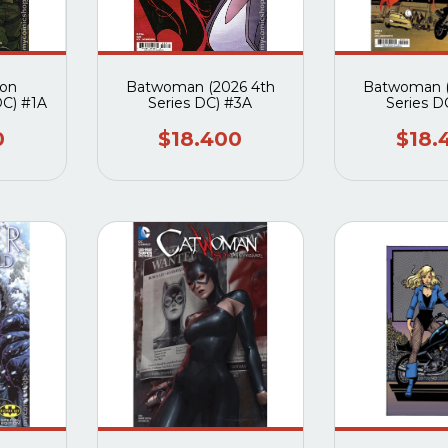
don
Batwoman (2026 4th
Batwoman (
DC) #1A
Series DC) #3A
Series D
0
$18.400
$18.