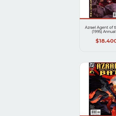
Azrael Agent of 
(1995) Annual
$18.40