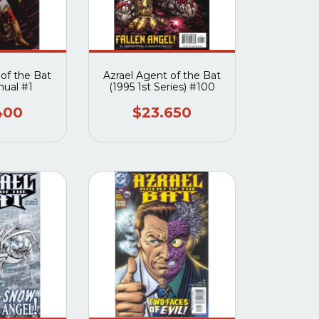
 of the Bat
Azrael Agent of the Bat
nual #1
(1995 1st Series) #100
400
$23.650