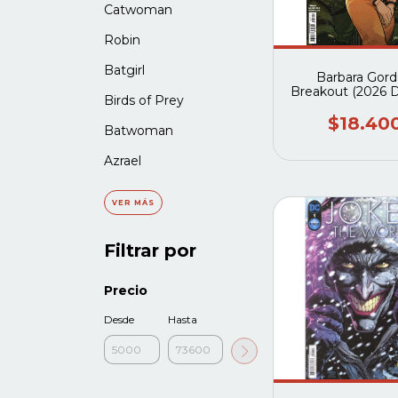
Catwoman
Robin
Batgirl
Barbara Gor
Breakout (2026 
Birds of Prey
$18.40
Batwoman
Azrael
VER MÁS
Filtrar por
Precio
Desde
Hasta