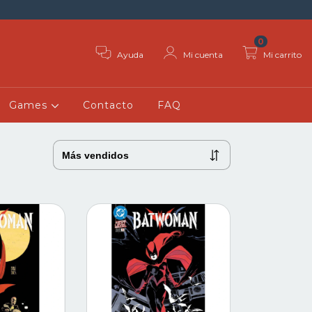
0
Ayuda
Mi cuenta
Mi carrito
Games
Contacto
FAQ