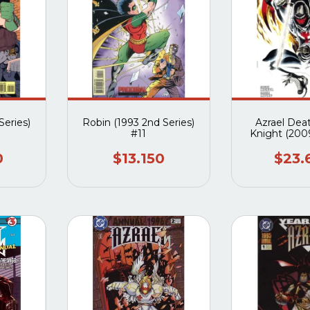
Series)
Robin (1993 2nd Series)
Azrael Dea
#11
Knight (2009
Compl
0
$13.150
$23.