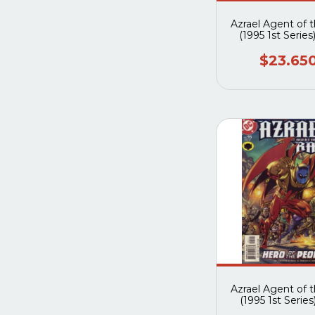
Azrael Agent of 
(1995 1st Series
$23.65
Azrael Agent of 
(1995 1st Series