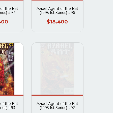
 of the Bat
Azrael Agent of the Bat
ries) #97
(1995 1st Series) #96
400
$18.400
 of the Bat
Azrael Agent of the Bat
ries) #93
(1995 1st Series) #92