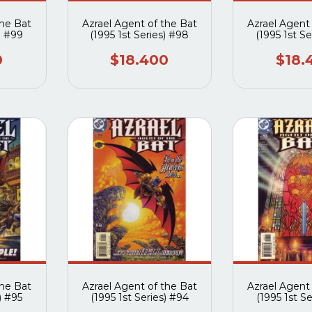
the Bat
Azrael Agent of the Bat
Azrael Agent
) #99
(1995 1st Series) #98
(1995 1st Se
0
$18.400
$18.
the Bat
Azrael Agent of the Bat
Azrael Agent
) #95
(1995 1st Series) #94
(1995 1st Se