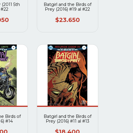
 (2011 5th
Batgirl and the Birds of
) #22
Prey (2016) #19 al #22
050
$23.650
he Birds of
Batgirl and the Birds of
16) #14
Prey (2016) #11 al #13
000
$18.400