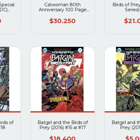
Special
Catwoman 80th
Birds of Prey
 DC)
Anniversary 100 Page
Series
 #1
Super Spectacular (2020
DC) #1I
0
$30.250
$21.
irds of
Batgirl and the Birds of
Batgirl and t
#18
Prey (2016) #15 al #17
Prey (20
$18.400
$5.