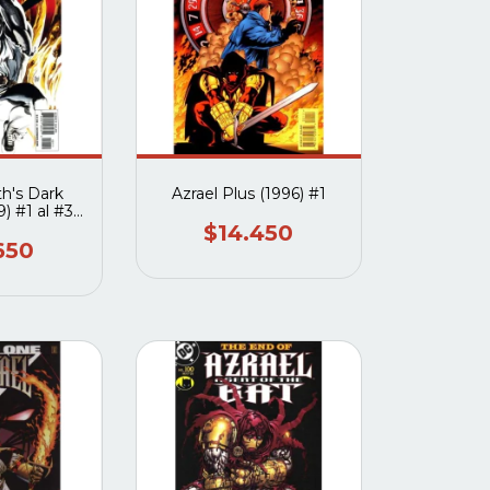
th's Dark
Azrael Plus (1996) #1
) #1 al #3
eto
$14.450
650