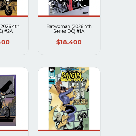
2026 4th
Batwoman (2026 4th
C) #2A
Series DC) #1A
400
$18.400