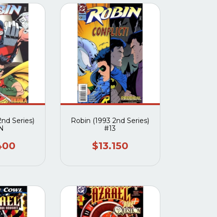
2nd Series)
Robin (1993 2nd Series)
N
#13
400
$13.150