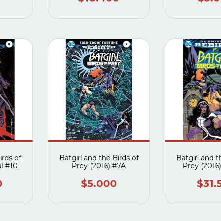
irds of
Batgirl and the Birds of
Batgirl and t
al #10
Prey (2016) #7A
Prey (2016)
0
$5.000
$31.