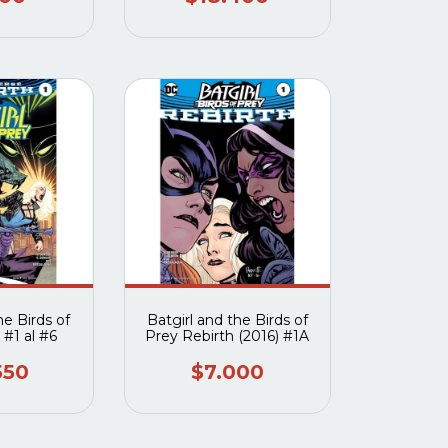
he Birds of
Batgirl and the Birds of
 #1 al #6
Prey Rebirth (2016) #1A
550
$7.000