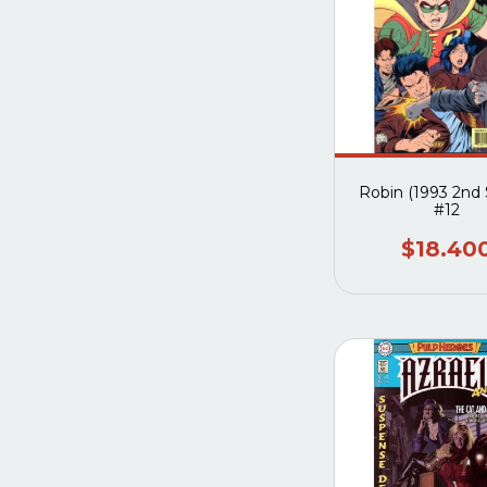
Robin (1993 2nd 
#12
$18.40