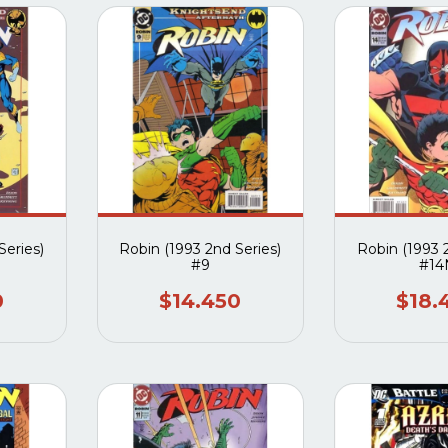
Series)
Robin (1993 2nd Series)
Robin (1993 
#9
#14
0
$14.450
$18.