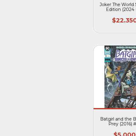
Joker The World 
Edition (2024
Batman Day
$22.35
Batgirl and the B
Prey (2016) 
$5.000