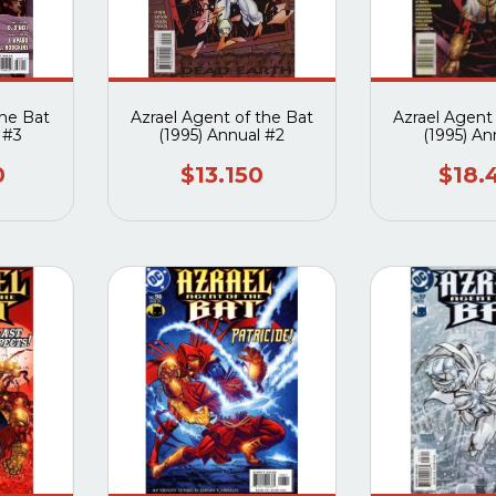
the Bat
Azrael Agent of the Bat
Azrael Agent
 #3
(1995) Annual #2
(1995) An
0
$13.150
$18.