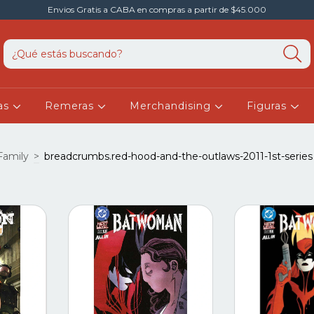
Envios Gratis a CABA en compras a partir de $45.000
as
Remeras
Merchandising
Figuras
amily
>
breadcrumbs.red-hood-and-the-outlaws-2011-1st-series