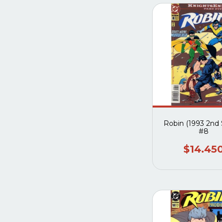
Robin (1993 2nd 
#8
$14.45