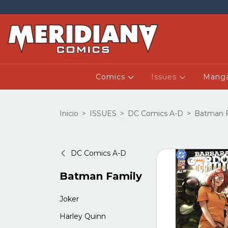
Comics
Issues
Mang
Inicio
>
ISSUES
>
DC Comics A-D
>
Batman F
DC Comics A-D
Batman Family
Joker
Harley Quinn