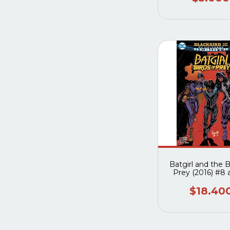
Batgirl and the B
Prey (2016) #8 
$18.40