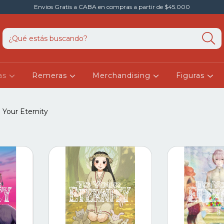
Envios Gratis a CABA en compras a partir de $45.000
as
Remeras
Merchandising
Figuras
 Your Eternity