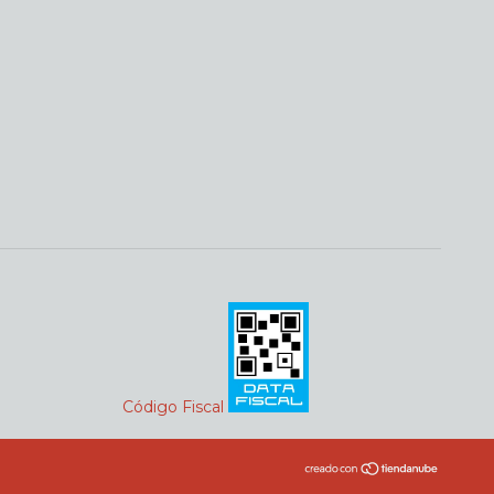
Código Fiscal