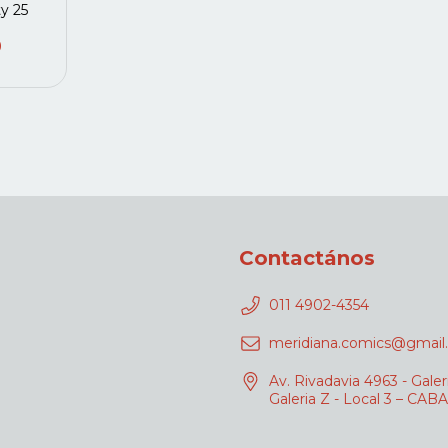
ty 25
0
Contactános
011 4902-4354
meridiana.comics@gmail
Av. Rivadavia 4963 - Galer
Galeria Z - Local 3 – CABA