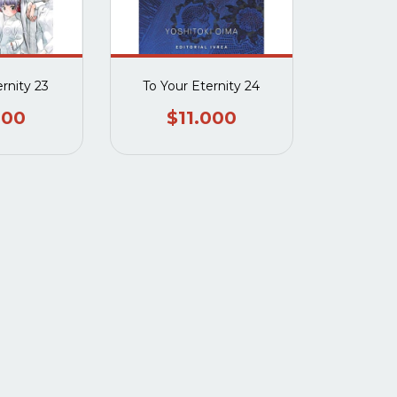
ernity 23
To Your Eternity 24
000
$11.000