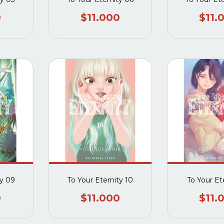
0
$11.000
$11.
ty 09
To Your Eternity 10
To Your Ete
0
$11.000
$11.