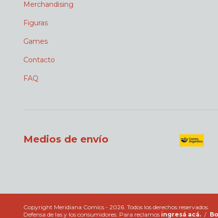
Merchandising
Figuras
Games
Contacto
FAQ
Medios de envío
Copyright Meridiana Comics - 2026. Todos los derechos reservados.
Defensa de las y los consumidores. Para reclamos
ingresá acá.
/
Bo