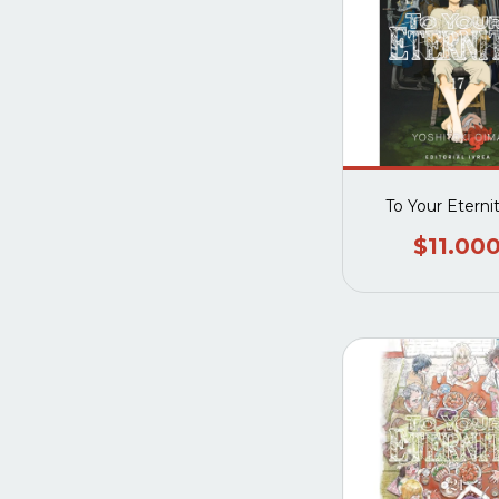
To Your Eterni
$11.00