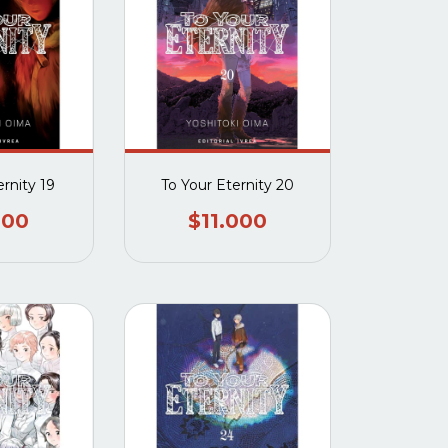
ernity 19
To Your Eternity 20
000
$11.000