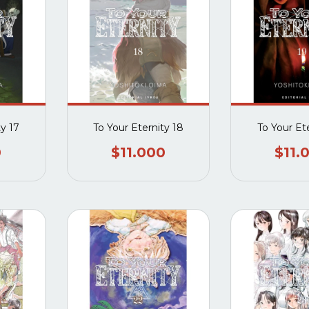
ty 17
To Your Eternity 18
To Your Et
0
$11.000
$11.