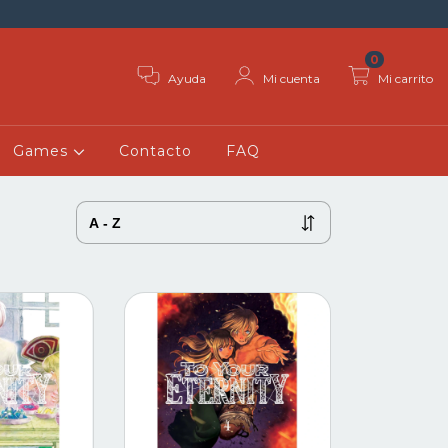
0
Ayuda
Mi cuenta
Mi carrito
Games
Contacto
FAQ