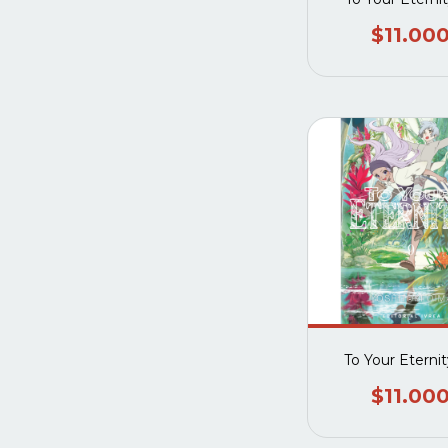
$11.00
To Your Eterni
$11.00