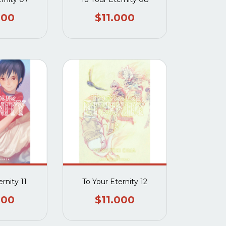
000
$11.000
rnity 11
To Your Eternity 12
000
$11.000