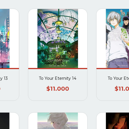
ty 13
To Your Eternity 14
To Your Ete
0
$11.000
$11.