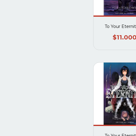
To Your Eterni
$11.00
To Your Eterni