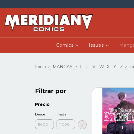
Comics
Issues
Mang
Inicio
>
MANGAS
>
T - U - V - W- X - Y - Z
>
To
Filtrar por
Precio
Desde
Hasta