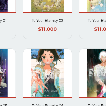
ty 01
To Your Eternity 02
To Your Et
0
$11.000
$11.
ty 05
To Your Eternity 06
To Your Et