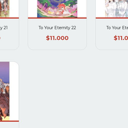
ty 21
To Your Eternity 22
To Your Et
0
$11.000
$11.