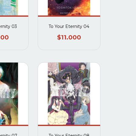
ernity 03
To Your Eternity 04
000
$11.000
ernity 07
To Your Eternity 08