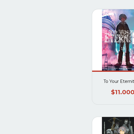
To Your Eterni
$11.00