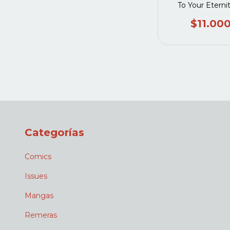
To Your Eterni
$11.00
Categorías
Comics
Issues
Mangas
Remeras