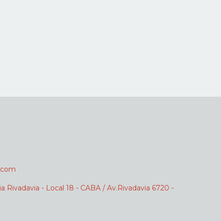
.com
ia Rivadavia - Local 18 - CABA / Av.Rivadavia 6720 -