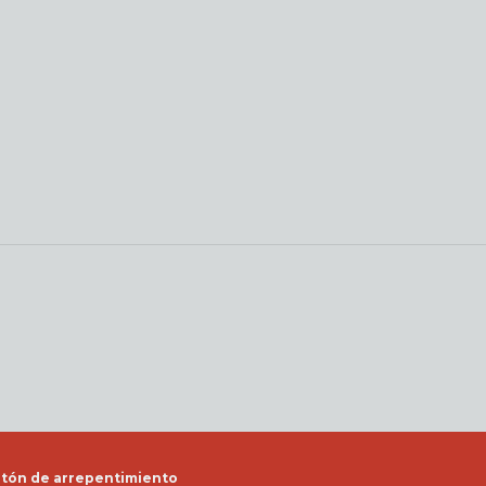
tón de arrepentimiento