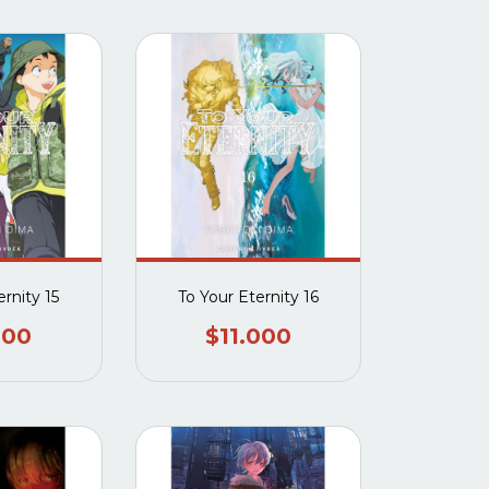
rnity 15
To Your Eternity 16
000
$11.000