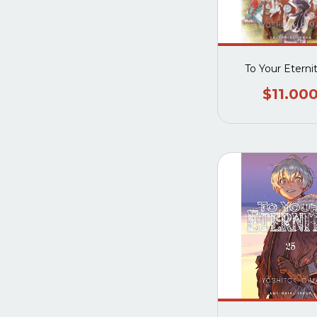
To Your Eterni
$11.00