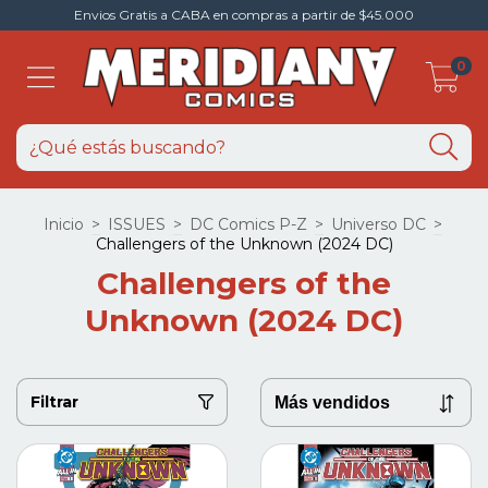
Envios Gratis a CABA en compras a partir de $45.000
0
Inicio
>
ISSUES
>
DC Comics P-Z
>
Universo DC
>
Challengers of the Unknown (2024 DC)
Challengers of the
Unknown (2024 DC)
Filtrar