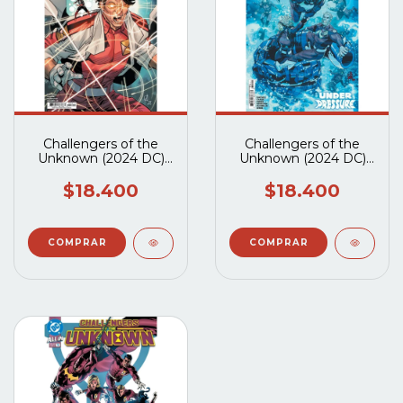
Challengers of the
Challengers of the
Unknown (2024 DC)
Unknown (2024 DC)
#3A
#2A
$18.400
$18.400