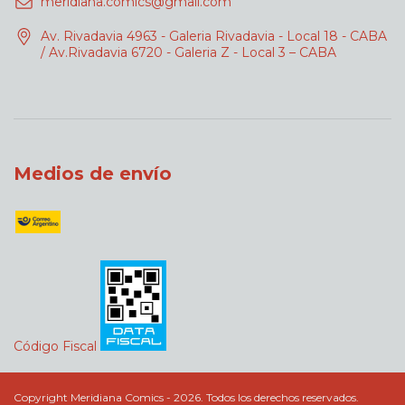
meridiana.comics@gmail.com
Av. Rivadavia 4963 - Galeria Rivadavia - Local 18 - CABA
/ Av.Rivadavia 6720 - Galeria Z - Local 3 – CABA
Medios de envío
Código Fiscal
Copyright Meridiana Comics - 2026. Todos los derechos reservados.