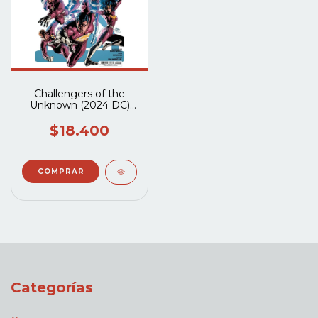
Challengers of the
Unknown (2024 DC)
#1A
$18.400
Categorías