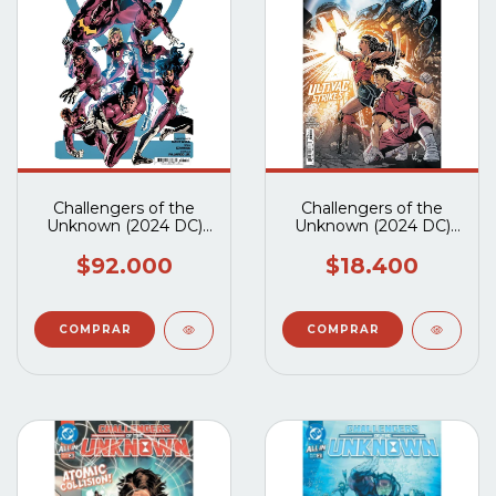
Challengers of the
Challengers of the
Unknown (2024 DC)
Unknown (2024 DC)
#1 al #5 Completo
#5A
$92.000
$18.400