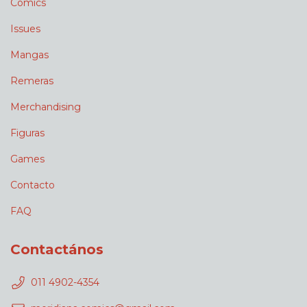
Comics
Issues
Mangas
Remeras
Merchandising
Figuras
Games
Contacto
FAQ
Contactános
011 4902-4354