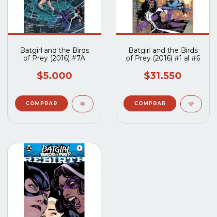
Batgirl and the Birds
Batgirl and the Birds
of Prey (2016) #7A
of Prey (2016) #1 al #6
$5.000
$31.550