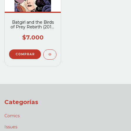
Batgirl and the Birds
of Prey Rebirth (2016)
#1A
$7.000
Categorías
Comics
Issues