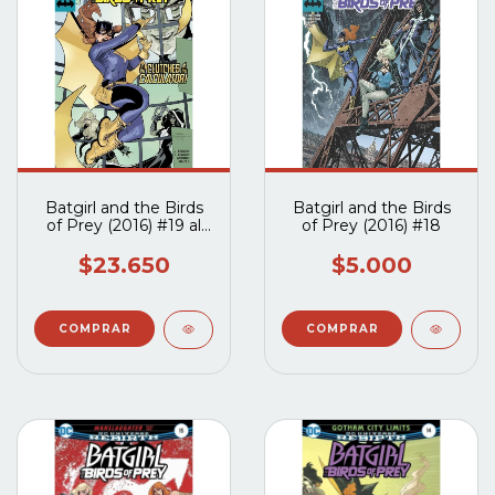
Batgirl and the Birds
Batgirl and the Birds
of Prey (2016) #19 al
of Prey (2016) #18
#22
$23.650
$5.000