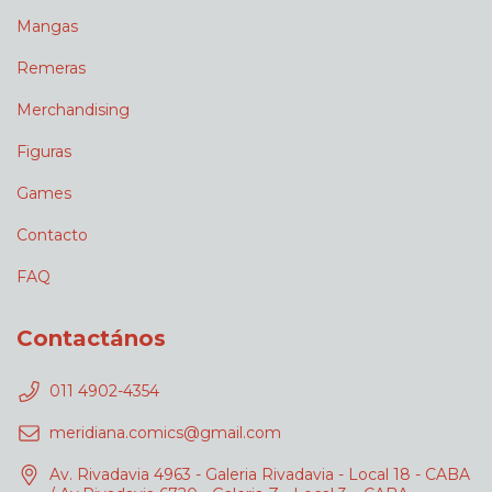
Mangas
Remeras
Merchandising
Figuras
Games
Contacto
FAQ
Contactános
011 4902-4354
meridiana.comics@gmail.com
Av. Rivadavia 4963 - Galeria Rivadavia - Local 18 - CABA