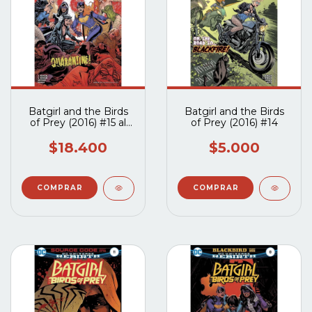
Batgirl and the Birds
Batgirl and the Birds
of Prey (2016) #15 al
of Prey (2016) #14
#17
$18.400
$5.000