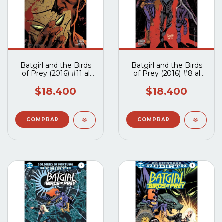
Batgirl and the Birds
Batgirl and the Birds
of Prey (2016) #11 al
of Prey (2016) #8 al
#13
#10
$18.400
$18.400