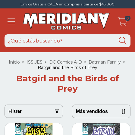
Envios Gratis a CABA en compras a partir de $45.000
0
Inicio
>
ISSUES
>
DC Comics A-D
>
Batman Family
>
Batgirl and the Birds of Prey
Batgirl and the Birds of
Prey
Filtrar