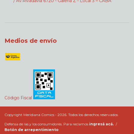
/ Av.Rivadavia 6720 - Galeria Z - Local 3 – CABA
Medios de envío
Código Fiscal
Copyright Meridiana Comics - 2026. Todos los derechos reservados.
Defensa de las y los consumidores. Para reclamos
ingresá acá.
/
Botón de arrepentimiento