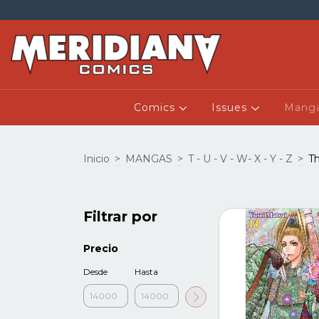
Comics
Issues
Mang
Inicio
>
MANGAS
>
T - U - V - W- X - Y - Z
>
Th
Filtrar por
Precio
Desde
Hasta