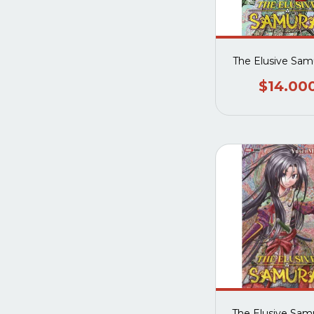
The Elusive Samu
$14.00
The Elusive Samu