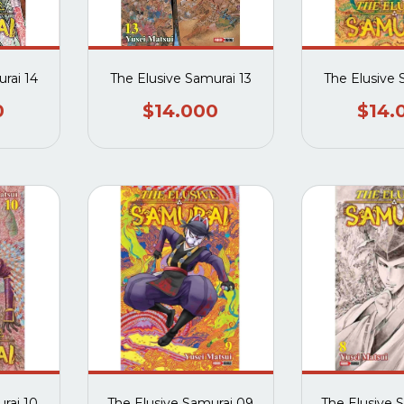
rai 14
The Elusive Samurai 13
The Elusive 
0
$14.000
$14.
rai 10
The Elusive Samurai 09
The Elusive 