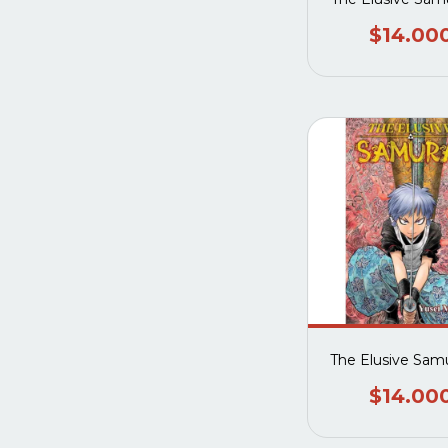
$14.00
The Elusive Samu
$14.00