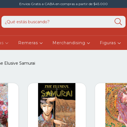
Envios Gratis a CABA en compras a partir de $45.000
as
Remeras
Merchandising
Figuras
e Elusive Samurai