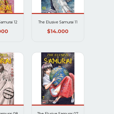
Samurai 12
The Elusive Samurai 11
000
$14.000
Samurai 08
The Elusive Samurai 07