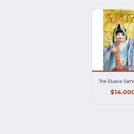
The Elusive Samu
$14.00