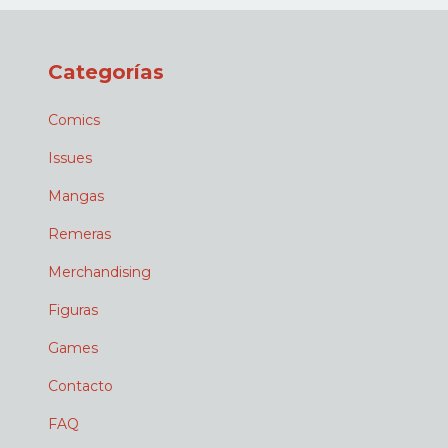
Categorías
Comics
Issues
Mangas
Remeras
Merchandising
Figuras
Games
Contacto
FAQ