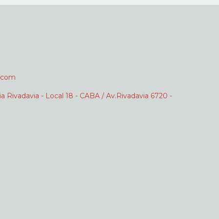
.com
ia Rivadavia - Local 18 - CABA / Av.Rivadavia 6720 -