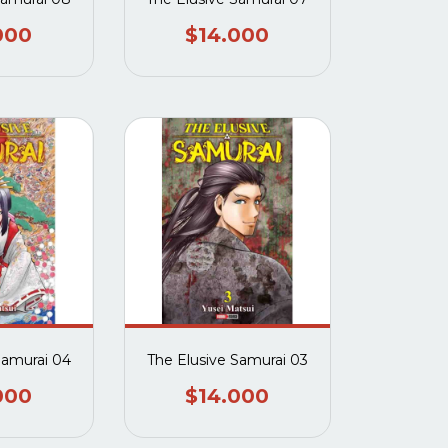
000
$14.000
Samurai 04
The Elusive Samurai 03
000
$14.000