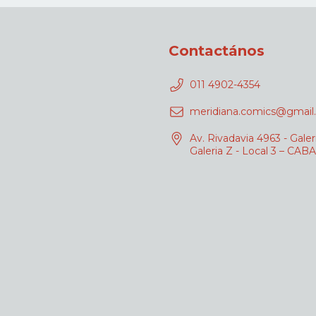
Contactános
011 4902-4354
meridiana.comics@gmail
Av. Rivadavia 4963 - Galer
Galeria Z - Local 3 – CABA