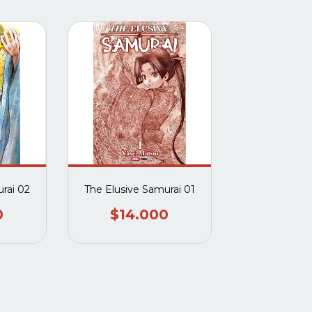
rai 02
The Elusive Samurai 01
0
$14.000