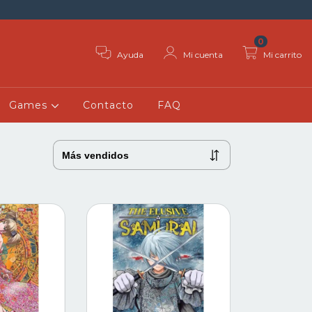
0
Ayuda
Mi cuenta
Mi carrito
Games
Contacto
FAQ