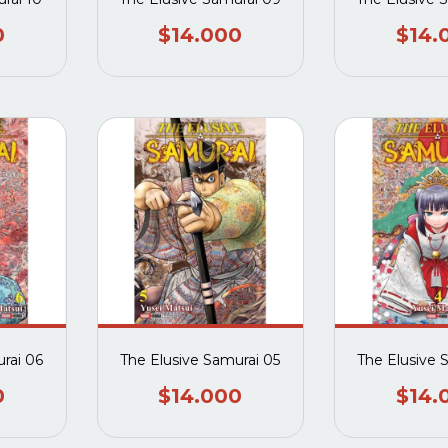
0
$14.000
$14.
rai 06
The Elusive Samurai 05
The Elusive 
0
$14.000
$14.