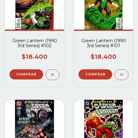
Green Lantern (1990
Green Lantern (1990
3rd Series) #102
3rd Series) #101
$18.400
$18.400