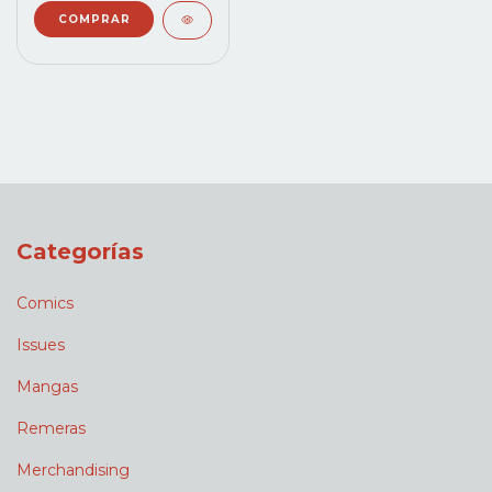
Categorías
Comics
Issues
Mangas
Remeras
Merchandising