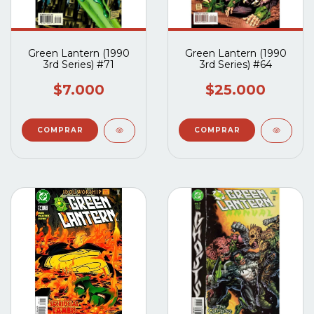
Green Lantern (1990
Green Lantern (1990
3rd Series) #71
3rd Series) #64
$7.000
$25.000