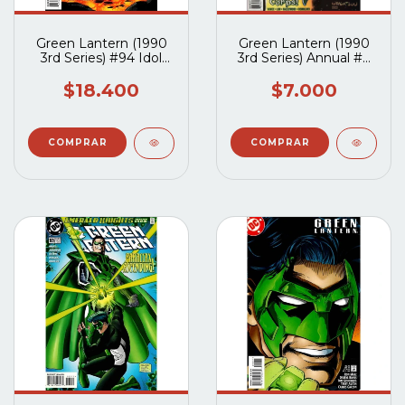
Green Lantern (1990
Green Lantern (1990
3rd Series) #94 Idol
3rd Series) Annual #7
Workship Completo
(Tapa Pegada)
$18.400
$7.000