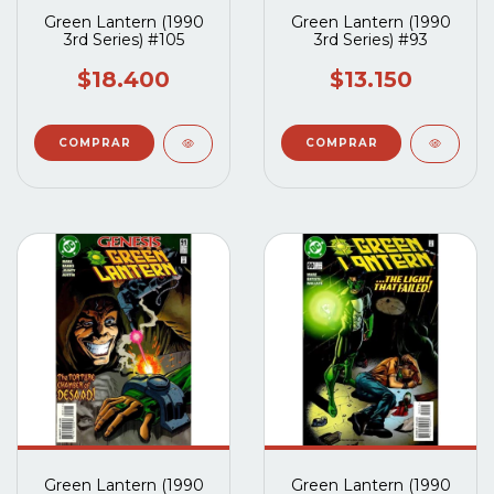
Green Lantern (1990
Green Lantern (1990
3rd Series) #105
3rd Series) #93
$18.400
$13.150
Green Lantern (1990
Green Lantern (1990