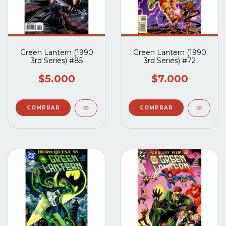
Green Lantern (1990
Green Lantern (1990
3rd Series) #85
3rd Series) #72
$5.000
$7.000