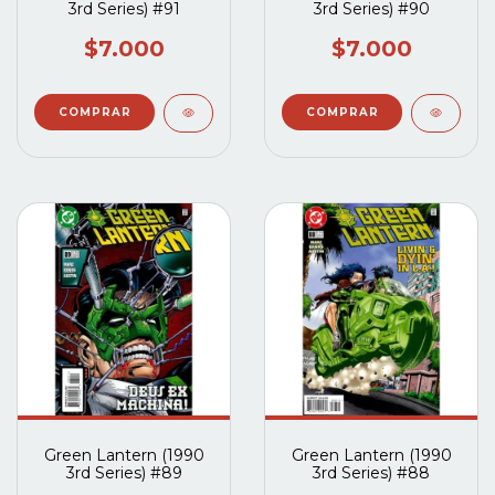
3rd Series) #91
3rd Series) #90
$7.000
$7.000
Green Lantern (1990
Green Lantern (1990
3rd Series) #89
3rd Series) #88