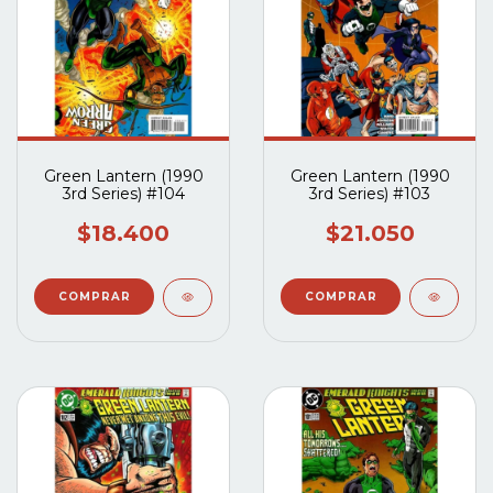
Green Lantern (1990
Green Lantern (1990
3rd Series) #104
3rd Series) #103
$18.400
$21.050