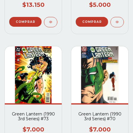
$13.150
$5.000
Green Lantern (1990
Green Lantern (1990
3rd Series) #73
3rd Series) #70
$7.000
$7.000