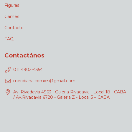
Figuras
Games
Contacto
FAQ
Contactános
011 4902-4354
meridiana.comics@gmail.com
Av. Rivadavia 4963 - Galeria Rivadavia - Local 18 - CABA
/ Av.Rivadavia 6720 - Galeria Z - Local 3 – CABA