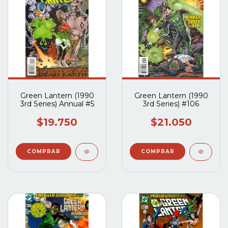
Green Lantern (1990
Green Lantern (1990
3rd Series) Annual #5
3rd Series) #106
$19.750
$21.050