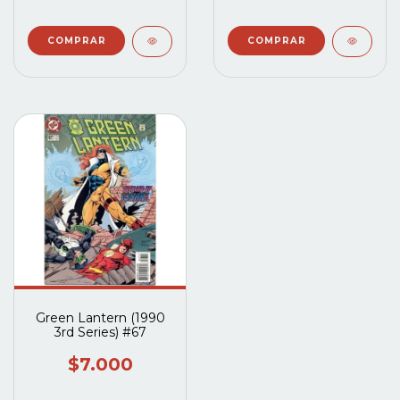
Green Lantern (1990
3rd Series) #67
$7.000