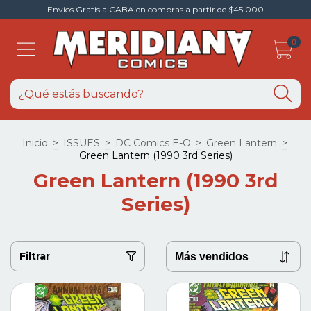
Envios Gratis a CABA en compras a partir de $45.000
0
Inicio
>
ISSUES
>
DC Comics E-O
>
Green Lantern
>
Green Lantern (1990 3rd Series)
Green Lantern (1990 3rd
Series)
Filtrar