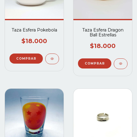
Taza Esfera Pokebola
Taza Esfera Dragon
Ball Estrellas
$18.000
$18.000