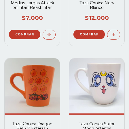
Medias Largas Attack
Taza Conica Nerv
on Titan Beast Titan
Blanco
$7.000
$12.000
Taza Conica Dragon
Taza Conica Sailor
Ball - 7 Esferas -
Moon Artemis