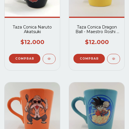
Taza Conica Naruto
Taza Conica Dragon
Akatsuki
Ball - Maestro Roshi -
Amarilla
$12.000
$12.000