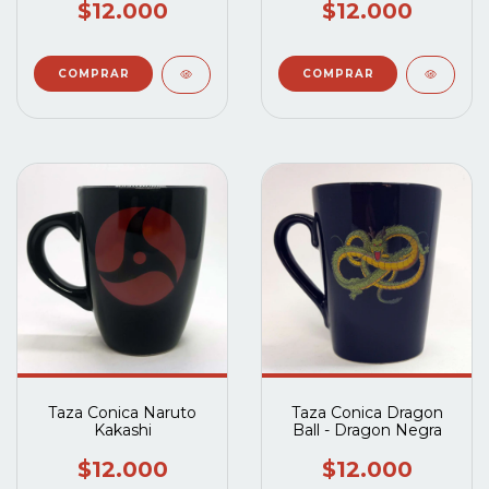
$12.000
$12.000
Taza Conica Naruto
Taza Conica Dragon
Kakashi
Ball - Dragon Negra
$12.000
$12.000