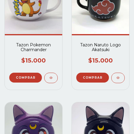
Tazon Pokemon
Tazon Naruto Logo
Charmander
Akatsuki
$15.000
$15.000