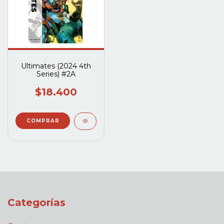
Ultimates (2024 4th
Series) #2A
$18.400
Categorías