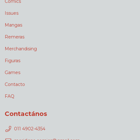
Comics
Issues
Mangas
Remeras
Merchandising
Figuras
Games
Contacto
FAQ
Contactános
011 4902-4354