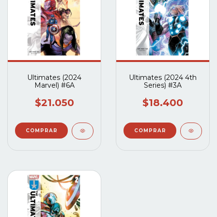
Ultimates (2024
Ultimates (2024 4th
Marvel) #6A
Series) #3A
$21.050
$18.400