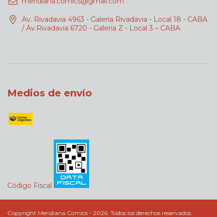
meridiana.comics@gmail.com
Av. Rivadavia 4963 - Galeria Rivadavia - Local 18 - CABA
/ Av.Rivadavia 6720 - Galeria Z - Local 3 – CABA
Medios de envío
Código Fiscal
Copyright Meridiana Comics - 2026. Todos los derechos reservados.