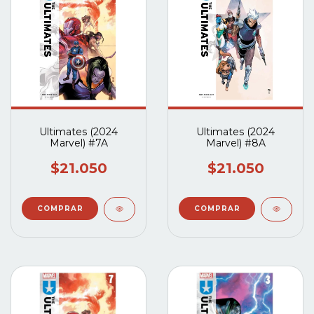
Ultimates (2024
Ultimates (2024
Marvel) #7A
Marvel) #8A
$21.050
$21.050