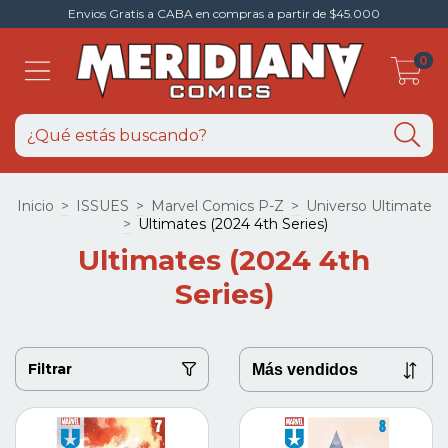
Envios Gratis a CABA en compras a partir de $45.000
0
Inicio
>
ISSUES
>
Marvel Comics P-Z
>
Universo Ultimate
>
Ultimates (2024 4th Series)
Ultimates (2024 4th
Series)
Filtrar