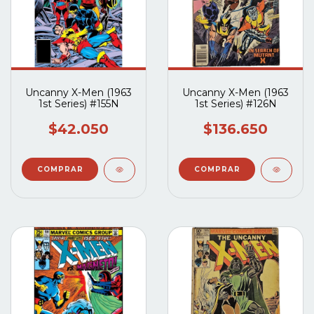
Uncanny X-Men (1963
Uncanny X-Men (1963
1st Series) #155N
1st Series) #126N
$42.050
$136.650