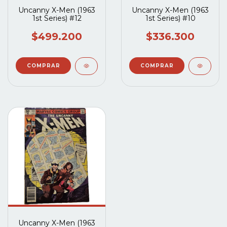
Uncanny X-Men (1963
Uncanny X-Men (1963
1st Series) #12
1st Series) #10
$499.200
$336.300
Uncanny X-Men (1963