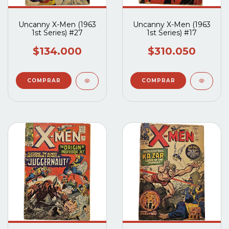
Uncanny X-Men (1963
Uncanny X-Men (1963
1st Series) #27
1st Series) #17
$134.000
$310.050