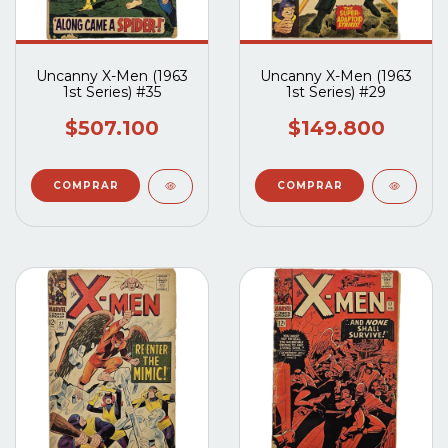
Uncanny X-Men (1963
Uncanny X-Men (1963
1st Series) #35
1st Series) #29
$507.100
$149.800