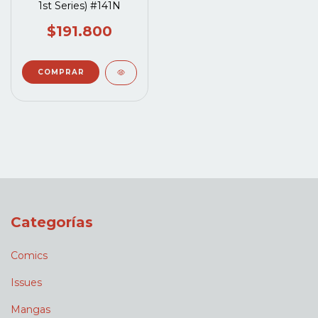
1st Series) #141N
$191.800
Categorías
Comics
Issues
Mangas