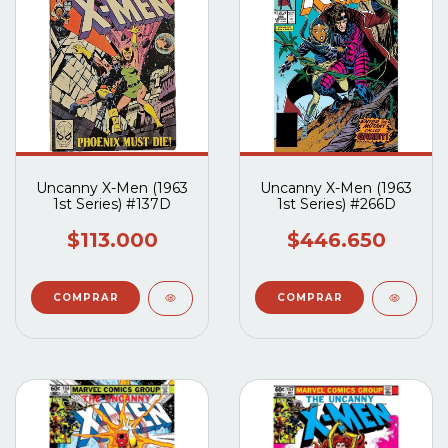
Uncanny X-Men (1963
Uncanny X-Men (1963
1st Series) #137D
1st Series) #266D
$113.000
$446.650