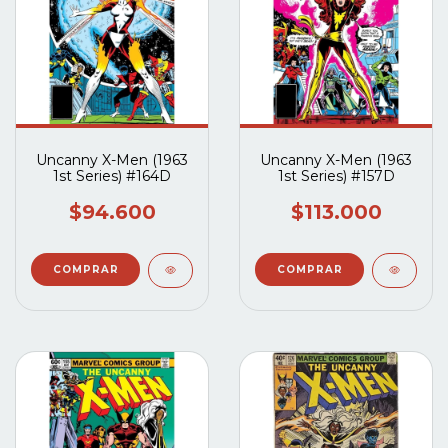
Uncanny X-Men (1963
Uncanny X-Men (1963
1st Series) #164D
1st Series) #157D
$94.600
$113.000