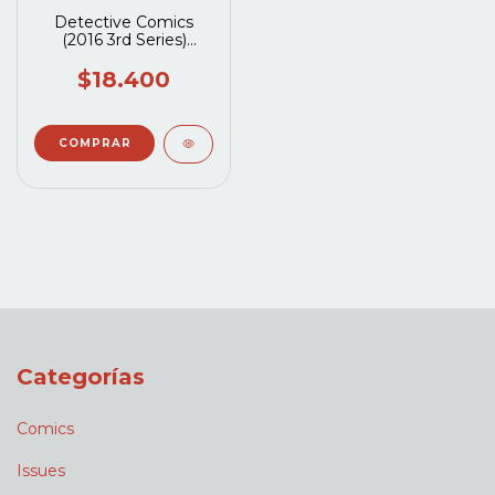
Detective Comics
(2016 3rd Series)
#1084A
$18.400
Categorías
Comics
Issues