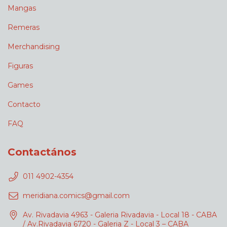
Mangas
Remeras
Merchandising
Figuras
Games
Contacto
FAQ
Contactános
011 4902-4354
meridiana.comics@gmail.com
Av. Rivadavia 4963 - Galeria Rivadavia - Local 18 - CABA
/ Av.Rivadavia 6720 - Galeria Z - Local 3 – CABA