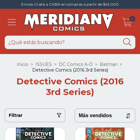
Envios Gratis a CABA en compras a partir de $45.000
0
Inicio
>
ISSUES
>
DC Comics A-D
>
Batman
>
Detective Comics (2016 3rd Series)
Detective Comics (2016
3rd Series)
Filtrar