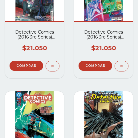
Detective Comics
Detective Comics
(2016 3rd Series)
(2016 3rd Series)
#1103A
#1102A
$21.050
$21.050