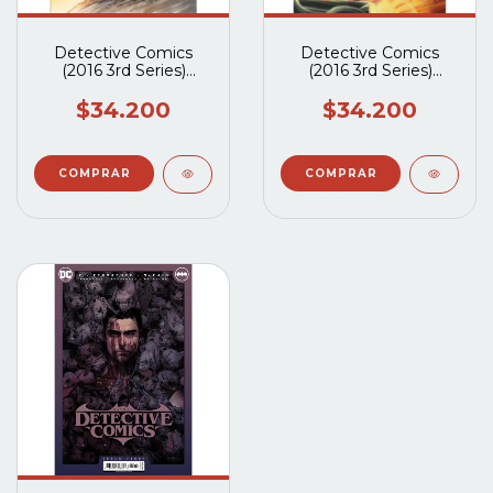
Detective Comics
Detective Comics
(2016 3rd Series)
(2016 3rd Series)
#1000G
#1000B
$34.200
$34.200