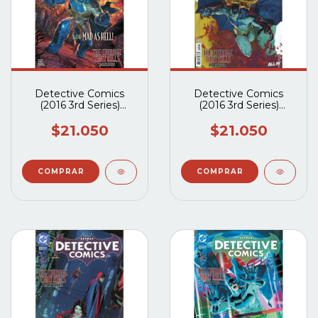
Detective Comics
Detective Comics
(2016 3rd Series)
(2016 3rd Series)
#1105A
#1104A
$21.050
$21.050