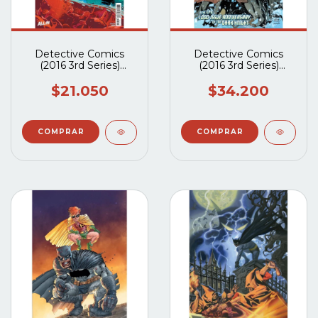
Detective Comics
Detective Comics
(2016 3rd Series)
(2016 3rd Series)
#1101A
#1027A
$21.050
$34.200