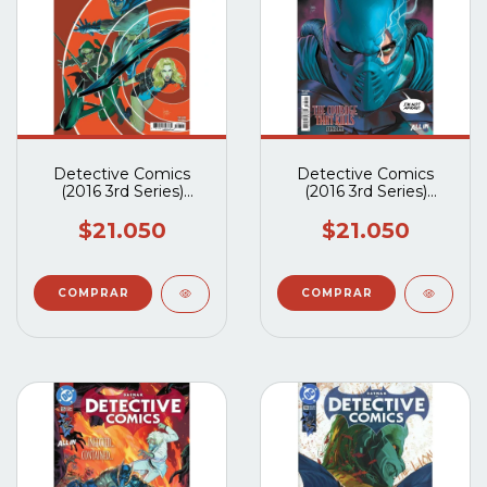
Detective Comics
Detective Comics
(2016 3rd Series)
(2016 3rd Series)
#1107A
#1106A
$21.050
$21.050