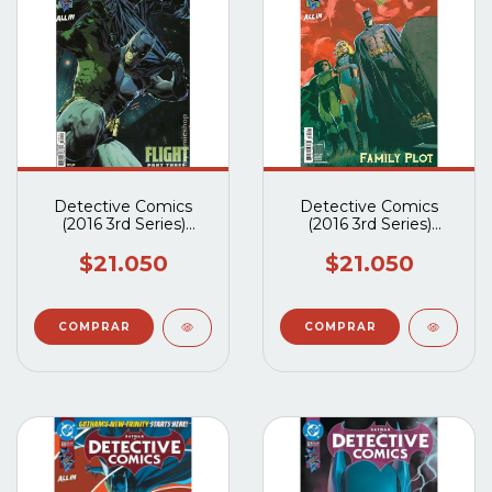
Detective Comics
Detective Comics
(2016 3rd Series)
(2016 3rd Series)
#1109A
#1108A
$21.050
$21.050