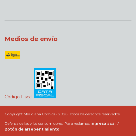
Medios de envío
Código Fiscal
Copyright Meridiana Comics - 2026. Todos los derechos reservados.
Defensa de las y los consumidores. Para reclamos
ingresá acá.
/
Botón de arrepentimiento