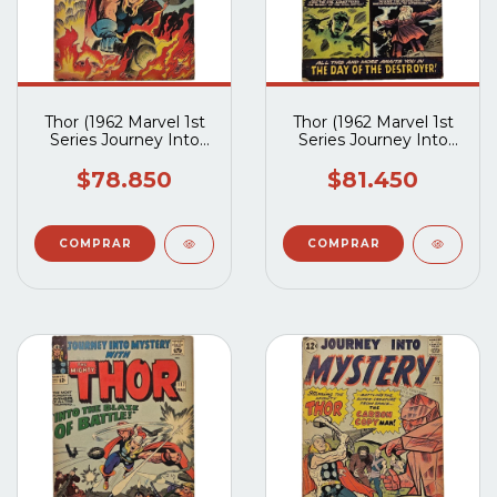
Thor (1962 Marvel 1st
Thor (1962 Marvel 1st
Series Journey Into
Series Journey Into
Mystery) #120
Mystery) #119
$78.850
$81.450