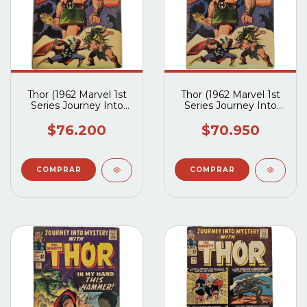
Thor (1962 Marvel 1st
Thor (1962 Marvel 1st
Series Journey Into
Series Journey Into
Mystery) #124 (VG)
Mystery) #124 (G2.5)
$76.200
$70.950