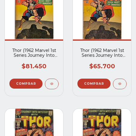
Thor (1962 Marvel 1st
Thor (1962 Marvel 1st
Series Journey Into
Series Journey Into
Mystery) #125 (VG)
Mystery) #125 (G2.5)
$81.450
$65.700