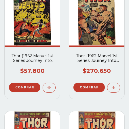
Thor (1962 Marvel 1st
Thor (1962 Marvel 1st
Series Journey Into
Series Journey Into
Mystery) #139
Mystery) #126
$57.800
$270.650