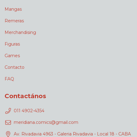
Mangas
Remeras
Merchandising
Figuras
Games
Contacto
FAQ
Contactános
011 4902-4354
meridiana.comics@gmail.com
Av. Rivadavia 4963 - Galeria Rivadavia - Local 18 - CABA