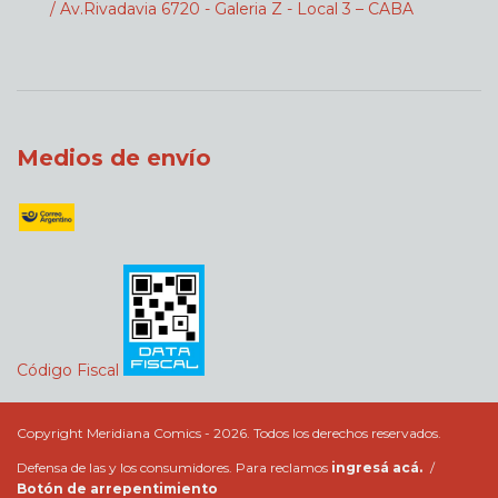
/ Av.Rivadavia 6720 - Galeria Z - Local 3 – CABA
Medios de envío
Código Fiscal
Copyright Meridiana Comics - 2026. Todos los derechos reservados.
Defensa de las y los consumidores. Para reclamos
ingresá acá.
/
Botón de arrepentimiento