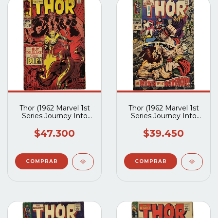
Thor (1962 Marvel 1st
Thor (1962 Marvel 1st
Series Journey Into
Series Journey Into
Mystery) #153
Mystery) #152
$47.300
$39.450