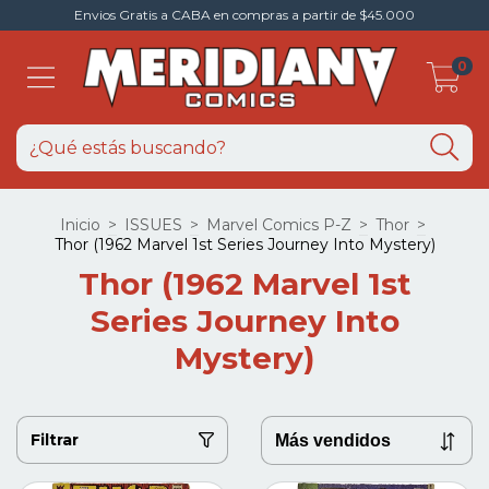
Envios Gratis a CABA en compras a partir de $45.000
0
Inicio
>
ISSUES
>
Marvel Comics P-Z
>
Thor
>
Thor (1962 Marvel 1st Series Journey Into Mystery)
Thor (1962 Marvel 1st
Series Journey Into
Mystery)
Filtrar