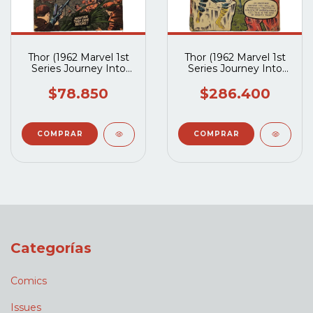
Thor (1962 Marvel 1st
Thor (1962 Marvel 1st
Series Journey Into
Series Journey Into
Mystery) #117
Mystery) #90
$78.850
$286.400
Categorías
Comics
Issues