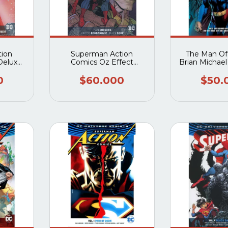
ion
Superman Action
The Man Of
Deluxe
Comics Oz Effect
Brian Michae
2 HC
Deluxe Edition HC
(Rebirth)
0
$60.000
$50.