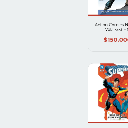
Action Comics 
Vol.1 -2-3 H
$150.00