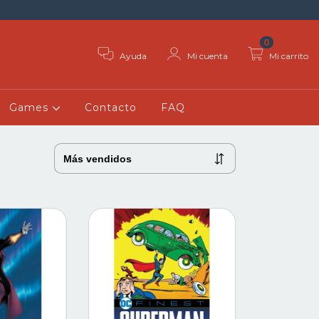
0
Ayuda
Mi cuenta
Mi carrito
Games
Contacto
FAQ