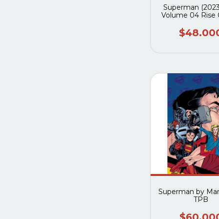
Superman (2023
Volume 04 Rise 
Superwom
$48.00
Superman by Mark
TPB
$60.00