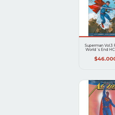
Superman Vol.3 F
World´s End HC
52)
$46.00