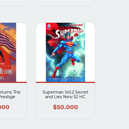
turns The
Superman Vol.2 Secret
Prestige
and Lies New 52 HC
000
$50.000