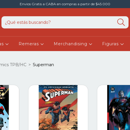
Envios Gratis a CABA en compras a partir de $45.000
as
Remeras
Merchandising
Figuras
mics TPB/HC
>
Superman