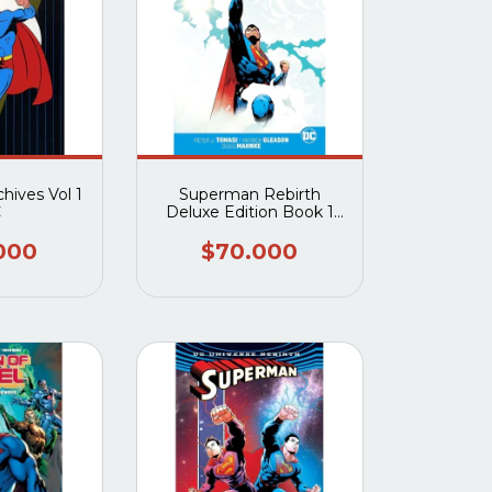
hives Vol 1
Superman Rebirth
C
Deluxe Edition Book 1
HC
000
$70.000