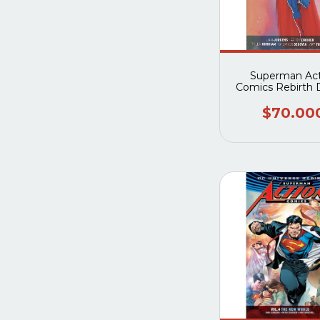
Superman Act
Comics Rebirth 
Edition Book 
$70.00