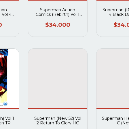
ion
Superman Action
Superman (Re
 Vol 4
Comics (Rebirth) Vol 1
4 Black 
d TP
Path Of Doom TP
0
$34.000
$34.
) Vol 1
Superman (New 52) Vol
Superman He
an TP
2 Return To Glory HC
HC (Ne