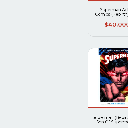
Superman Act
Comics (Rebirth)
The New Worl
$40.00
Superman (Rebirth
Son Of Superm