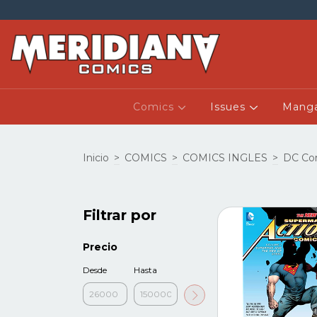
Comics
Issues
Mang
Inicio
>
COMICS
>
COMICS INGLES
>
DC Co
Filtrar por
Precio
Desde
Hasta