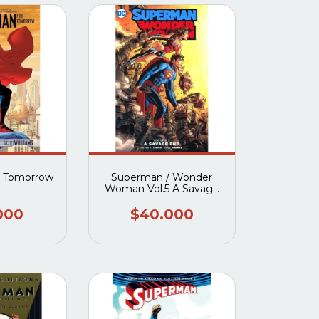
r Tomorrow
Superman / Wonder
Woman Vol.5 A Savage
End TP
000
$40.000