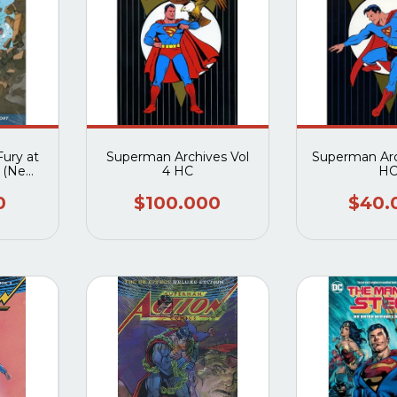
ury at
Superman Archives Vol
Superman Arc
 (New
4 HC
H
0
$100.000
$40.