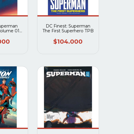
Superman
DC Finest: Superman
Volume 01
The First Superhero TPB
f Krypton
et Edition)
000
$104.000