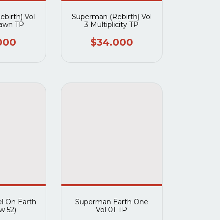
birth) Vol
Superman (Rebirth) Vol
Dawn TP
3 Multiplicity TP
000
$34.000
l On Earth
Superman Earth One
w 52)
Vol 01 TP