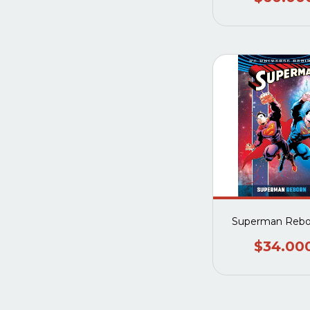
Superman Rebo
$34.00