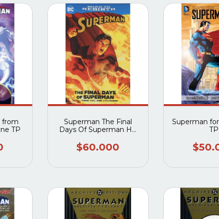
 from
Superman The Final
Superman fo
one TP
Days Of Superman HC
TP
(New 52)
0
$60.000
$50.