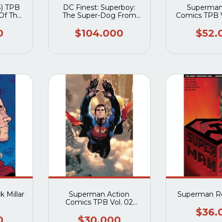
) TPB
DC Finest: Superboy:
Superman
Of The
The Super-Dog From
Comics TPB V
an
Krypton TPB
of Met
0
$104.000
$52.
 Millar
Superman Action
Superman R
Comics TPB Vol. 02
Welcome To the Planet
$36.
0
$30.000