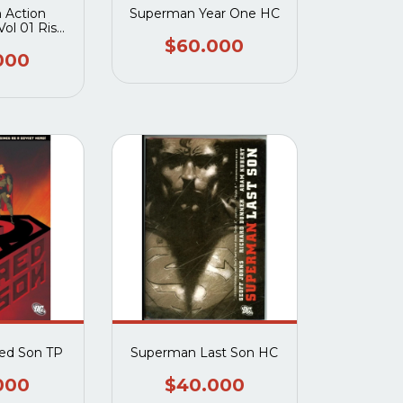
 Action
Superman Year One HC
ol 01 Rise
allo
$60.000
000
ed Son TP
Superman Last Son HC
000
$40.000