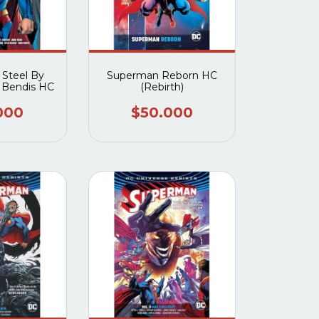
 Steel By
Superman Reborn HC
l Bendis HC
(Rebirth)
000
$50.000