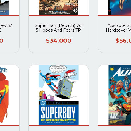
New 52
Superman (Rebirth) Vol
Absolute 
C
5 Hopes And Fears TP
Hardcover 
Last Dust O
(Direct Mark
0
$34.000
$56.