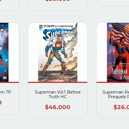
rn TP
Superman Vol.1 Before
Superman Re
Truth HC
Prequels 
0
$46.000
$26.