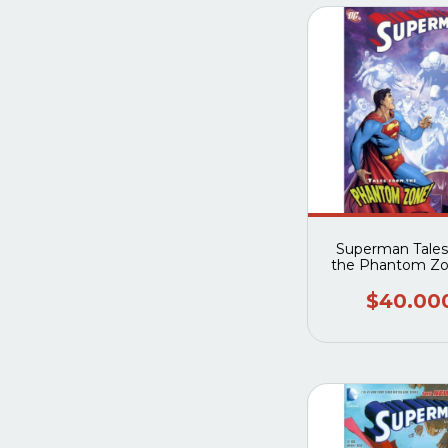
Superman Tales
the Phantom Z
$40.00