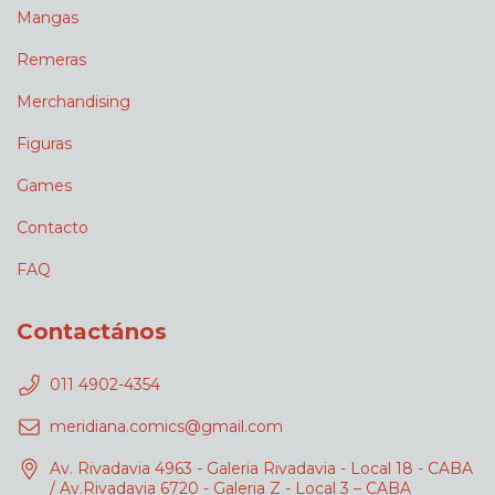
Mangas
Remeras
Merchandising
Figuras
Games
Contacto
FAQ
Contactános
011 4902-4354
meridiana.comics@gmail.com
Av. Rivadavia 4963 - Galeria Rivadavia - Local 18 - CABA
/ Av.Rivadavia 6720 - Galeria Z - Local 3 – CABA