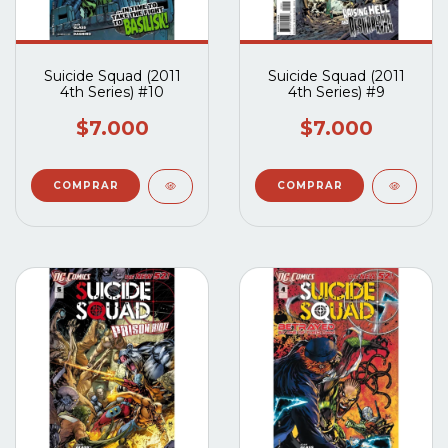
Suicide Squad (2011
Suicide Squad (2011
4th Series) #10
4th Series) #9
$7.000
$7.000