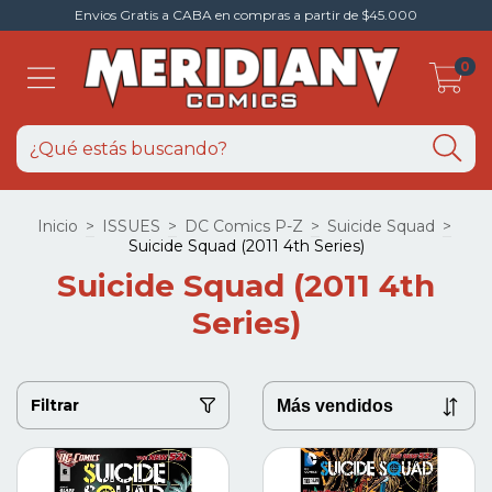
Envios Gratis a CABA en compras a partir de $45.000
0
Inicio
>
ISSUES
>
DC Comics P-Z
>
Suicide Squad
>
Suicide Squad (2011 4th Series)
Suicide Squad (2011 4th
Series)
Filtrar