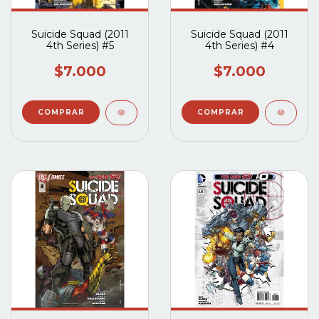
Suicide Squad (2011
Suicide Squad (2011
4th Series) #5
4th Series) #4
$7.000
$7.000