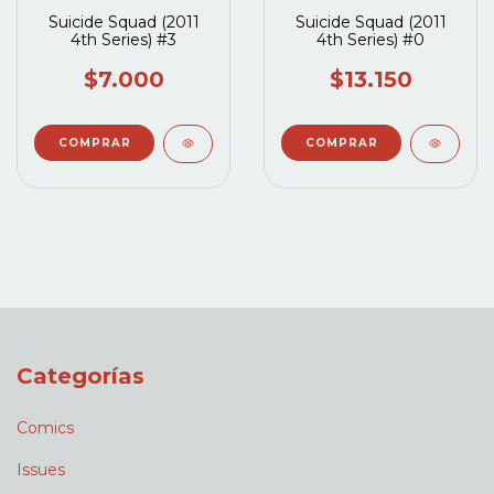
Suicide Squad (2011
Suicide Squad (2011
4th Series) #3
4th Series) #0
$7.000
$13.150
Categorías
Comics
Issues