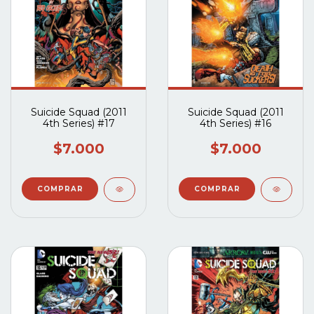
Suicide Squad (2011
Suicide Squad (2011
4th Series) #17
4th Series) #16
$7.000
$7.000