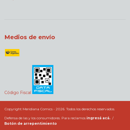
Medios de envío
Código Fiscal
Copyright Meridiana Comics - 2026. Todos los derechos reservados.
Defensa de las y los consumidores. Para reclamos
ingresá acá.
/
Botón de arrepentimiento