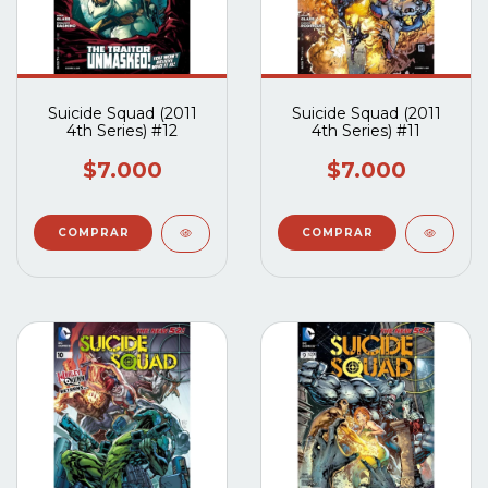
Suicide Squad (2011
Suicide Squad (2011
4th Series) #12
4th Series) #11
$7.000
$7.000