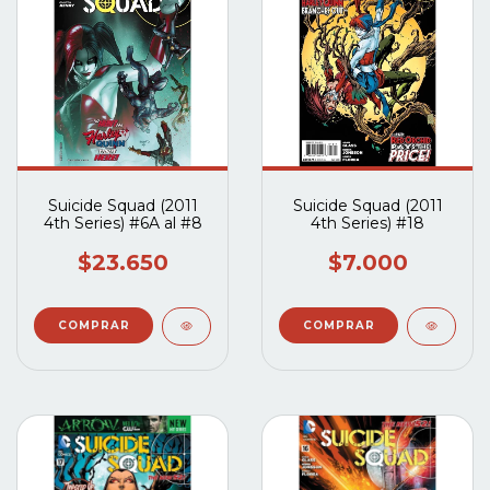
Suicide Squad (2011
Suicide Squad (2011
4th Series) #6A al #8
4th Series) #18
$23.650
$7.000