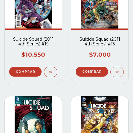
Suicide Squad (2011
Suicide Squad (2011
4th Series) #15
4th Series) #13
$10.550
$7.000