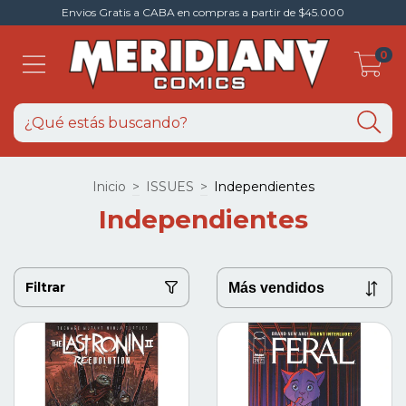
Envios Gratis a CABA en compras a partir de $45.000
0
Inicio
>
ISSUES
>
Independientes
Independientes
Filtrar