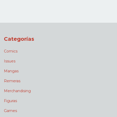
Categorías
Comics
Issues
Mangas
Remeras
Merchandising
Figuras
Games