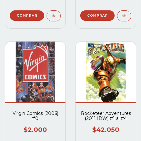
Virgin Comics (2006)
Rocketeer Adventures
#0
(2011 IDW) #1 al #4
$2.000
$42.050