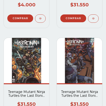
IDW) #5A
$4.000
$31.550
Teenage Mutant Ninja
Teenage Mutant Ninja
Turtles the Last Ronin
Turtles the Last Ronin
II Re-Evolution (2023
II Re-Evolution (2023
IDW) #4B
IDW) #4A
$31.550
$31.550