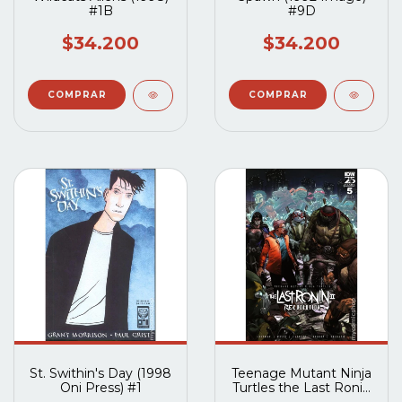
#1B
#9D
$34.200
$34.200
St. Swithin's Day (1998
Teenage Mutant Ninja
Oni Press) #1
Turtles the Last Ronin
II Re-Evolution (2023