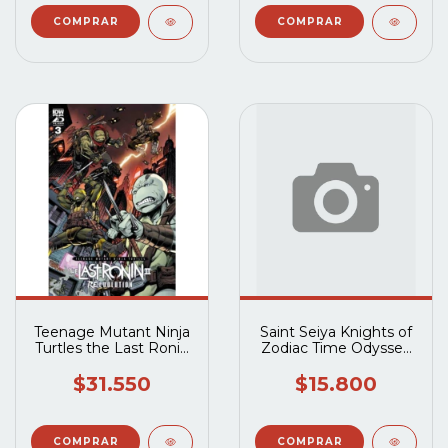
Teenage Mutant Ninja
Saint Seiya Knights of
Turtles the Last Ronin
Zodiac Time Odyssey
II Re-Evolution (2023
(2023 Ablaze) #1B
IDW) #3A
$31.550
$15.800