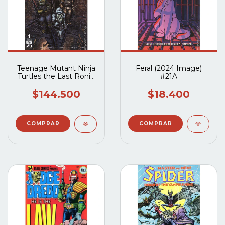
Teenage Mutant Ninja
Feral (2024 Image)
Turtles the Last Ronin
#21A
II Re-Evolution (2023
IDW) #1B al #5B
$144.500
$18.400
Completo