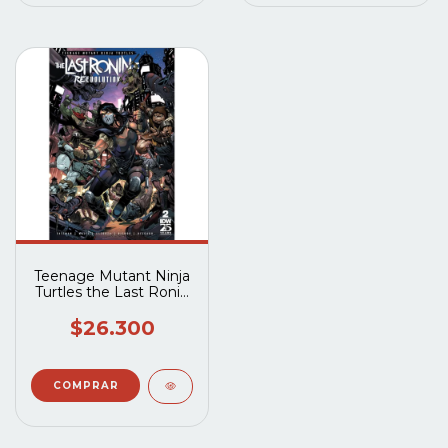
Teenage Mutant Ninja
Turtles the Last Ronin
II Re-Evolution (2023
IDW) #2A
$26.300