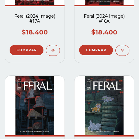
Feral (2024 Image)
Feral (2024 Image)
#17A
#16A
$18.400
$18.400