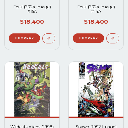
Feral (2024 Image)
Feral (2024 Image)
#15A
#14A
$18.400
$18.400
Wildcats Aliens (1998)
Spawn (1992 Image)