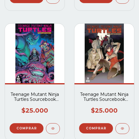
Teenage Mutant Ninja
Teenage Mutant Ninja
Turtles Sourcebook
Turtles Sourcebook
(2024 IDW) #4
(2024 IDW) #3
$25.000
$25.000