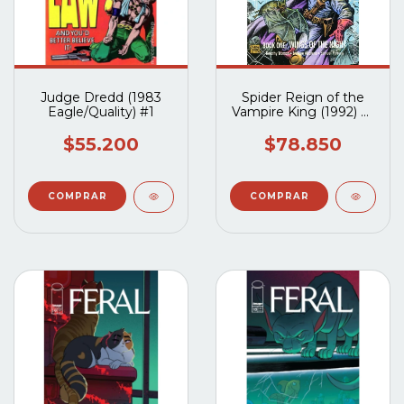
Judge Dredd (1983
Spider Reign of the
Eagle/Quality) #1
Vampire King (1992) #1
al #3 (Completo)
$55.200
$78.850