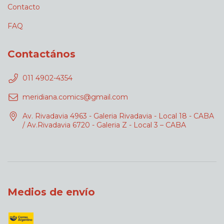
Contacto
FAQ
Contactános
011 4902-4354
meridiana.comics@gmail.com
Av. Rivadavia 4963 - Galeria Rivadavia - Local 18 - CABA
/ Av.Rivadavia 6720 - Galeria Z - Local 3 – CABA
Medios de envío