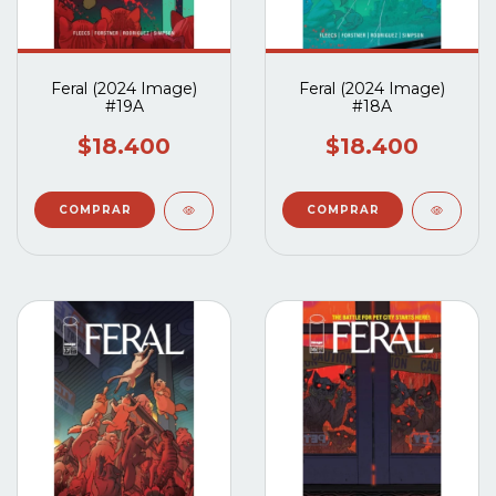
Feral (2024 Image)
Feral (2024 Image)
#19A
#18A
$18.400
$18.400