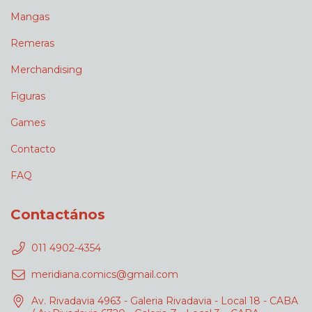
Mangas
Remeras
Merchandising
Figuras
Games
Contacto
FAQ
Contactános
011 4902-4354
meridiana.comics@gmail.com
Av. Rivadavia 4963 - Galeria Rivadavia - Local 18 - CABA