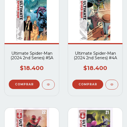
Ultimate Spider-Man
Ultimate Spider-Man
(2024 2nd Series) #5A
(2024 2nd Series) #4A
$18.400
$18.400