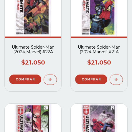
Ultimate Spider-Man
Ultimate Spider-Man
(2024 Marvel) #22A
(2024 Marvel) #21A
$21.050
$21.050