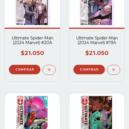
Ultimate Spider-Man
Ultimate Spider-Man
(2024 Marvel) #20A
(2024 Marvel) #19A
$21.050
$21.050