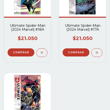
Ultimate Spider-Man
Ultimate Spider-Man
(2024 Marvel) #18A
(2024 Marvel) #17A
$21.050
$21.050