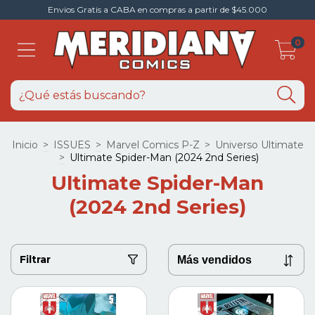
Envios Gratis a CABA en compras a partir de $45.000
0
Inicio
>
ISSUES
>
Marvel Comics P-Z
>
Universo Ultimate
>
Ultimate Spider-Man (2024 2nd Series)
Ultimate Spider-Man
(2024 2nd Series)
Filtrar