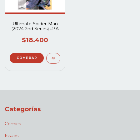
Ultimate Spider-Man
(2024 2nd Series) #3A
$18.400
Categorías
Comics
Issues