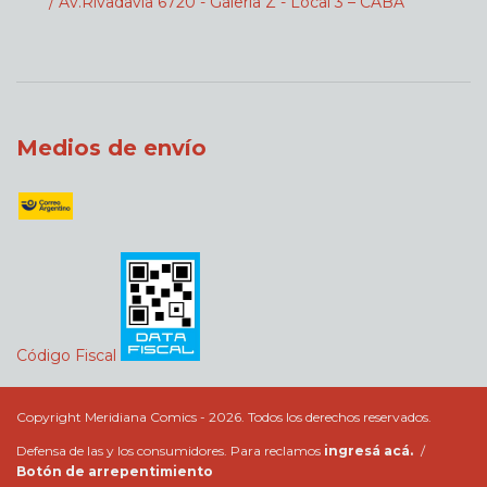
/ Av.Rivadavia 6720 - Galeria Z - Local 3 – CABA
Medios de envío
Código Fiscal
Copyright Meridiana Comics - 2026. Todos los derechos reservados.
Defensa de las y los consumidores. Para reclamos
ingresá acá.
/
Botón de arrepentimiento