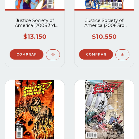
Justice Society of
Justice Society of
America (2006 3rd
America (2006 3rd
Series) #17A
Series) #16A
$13.150
$10.550