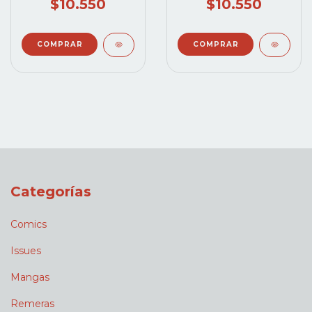
$10.550
$10.550
Categorías
Comics
Issues
Mangas
Remeras