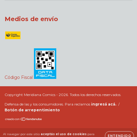
Medios de envío
Código Fiscal
Copyright Meridiana Comics - 2026. Todos los derechos reservados.
Defensa de las y los consumidores. Para reclamos
ingresá acá.
/
Botón de arrepentimiento
Al navegar por este sitio
aceptás el uso de cookies
para
ENTENDIDO