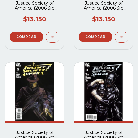
Justice Society of
Justice Society of
America (2006 3rd
America (2006 3rd
Series) #8A
Series) #7A
$13.150
$13.150
Justice Society of
Justice Society of
America (2006 3rd
America (2006 3rd