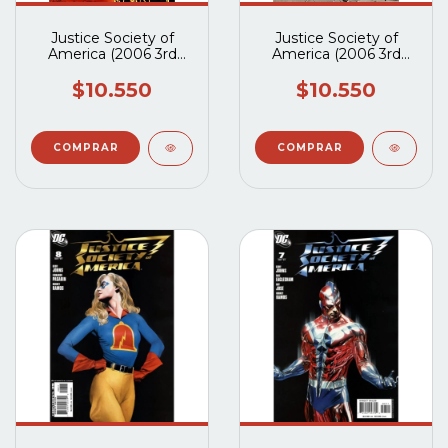
Justice Society of
Justice Society of
America (2006 3rd
America (2006 3rd
Series) #15B
Series) #14B
$10.550
$10.550