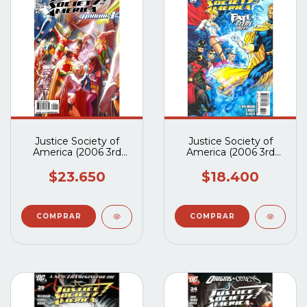
Justice Society of
Justice Society of
America (2006 3rd
America (2006 3rd
Series) Annual #1
Series) #34 y #35
$23.650
$18.400