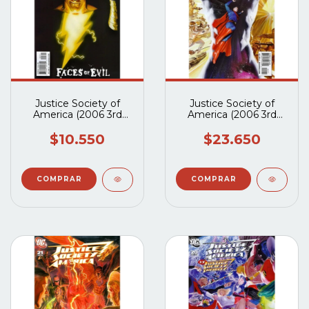
Justice Society of
Justice Society of
America (2006 3rd
America (2006 3rd
Series) #23A
Series) #22A
$10.550
$23.650