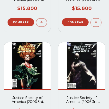
Series) #5A
Series) #4A
$15.800
$15.800
Justice Society of
Justice Society of
America (2006 3rd
America (2006 3rd
Series) #3A
Series) #2A