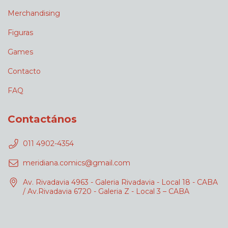
Merchandising
Figuras
Games
Contacto
FAQ
Contactános
011 4902-4354
meridiana.comics@gmail.com
Av. Rivadavia 4963 - Galeria Rivadavia - Local 18 - CABA
/ Av.Rivadavia 6720 - Galeria Z - Local 3 – CABA