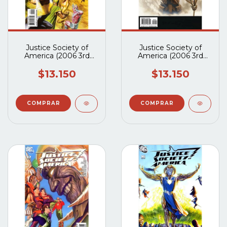
Justice Society of
Justice Society of
America (2006 3rd
America (2006 3rd
Series) #19A
Series) #18A
$13.150
$13.150