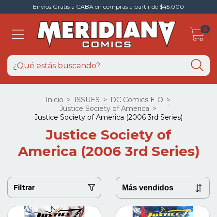
Envios Gratis a CABA en compras a partir de $45.000
0
Inicio
>
ISSUES
>
DC Comics E-O
>
Justice Society of America
>
Justice Society of America (2006 3rd Series)
Justice Society of
America (2006 3rd Series)
Filtrar