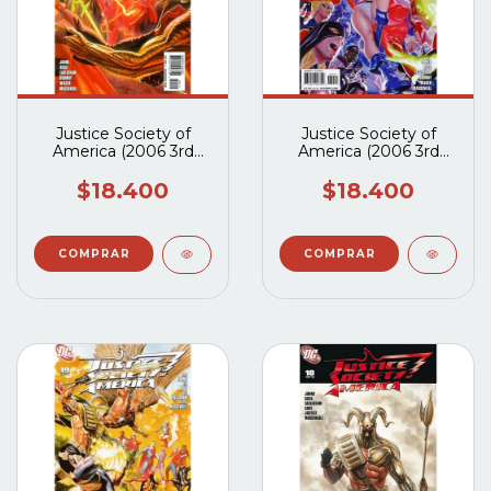
Justice Society of
Justice Society of
America (2006 3rd
America (2006 3rd
Series) #21A
Series) #20A
$18.400
$18.400