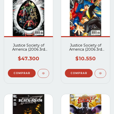
Justice Society of
Justice Society of
America (2006 3rd
America (2006 3rd
Series) #29 al #33
Series) #24A
$47.300
$10.550