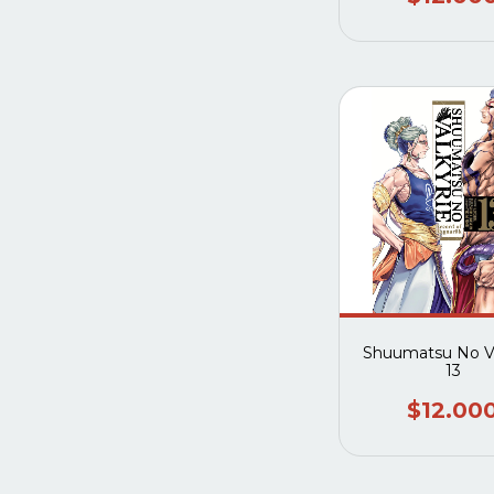
Shuumatsu No Va
13
$12.00