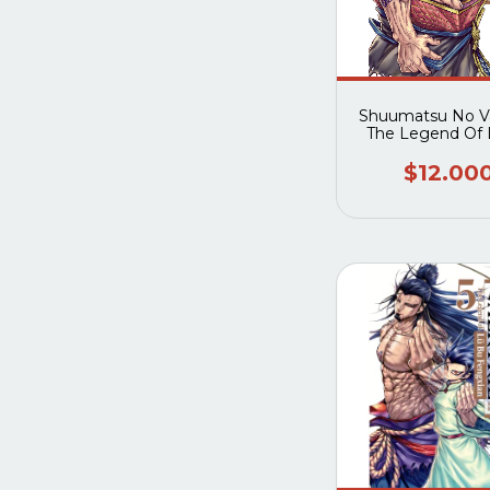
Shuumatsu No Va
The Legend Of 
Fengxian 0
$12.00