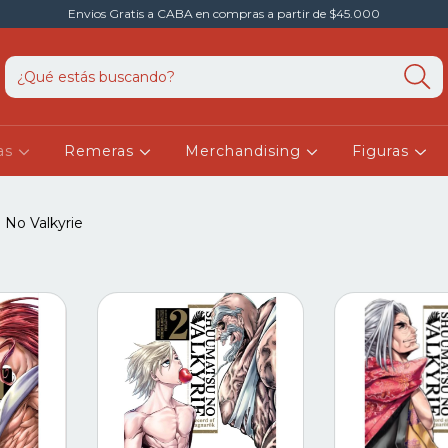
Envios Gratis a CABA en compras a partir de $45.000
as
Remeras
Merchandising
Figuras
No Valkyrie