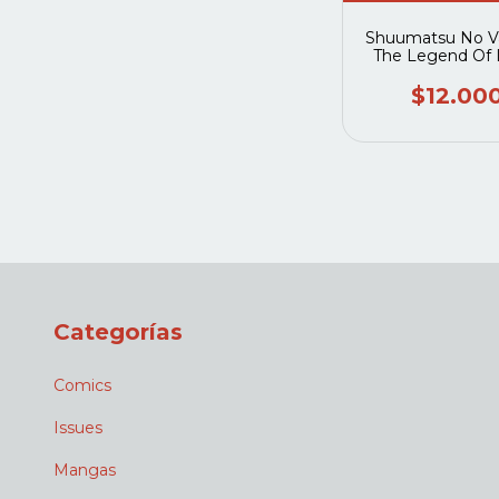
Shuumatsu No Va
The Legend Of 
Fengxian 0
$12.00
Categorías
Comics
Issues
Mangas