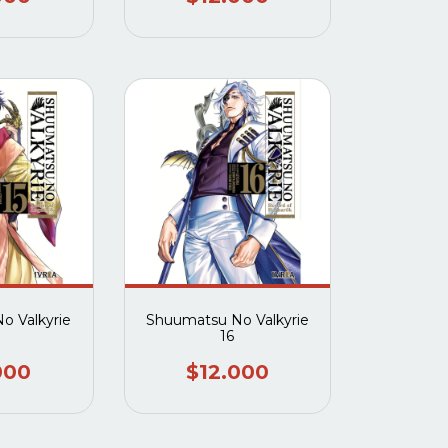
o Valkyrie
Shuumatsu No Valkyrie
16
000
$12.000