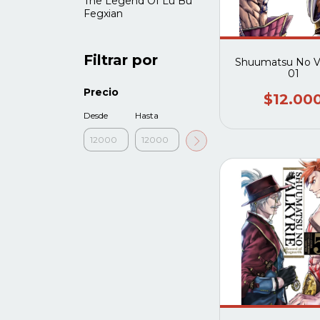
The Legend Of Lü Bu
Fegxian
Filtrar por
Shuumatsu No Va
01
Precio
$12.00
Desde
Hasta