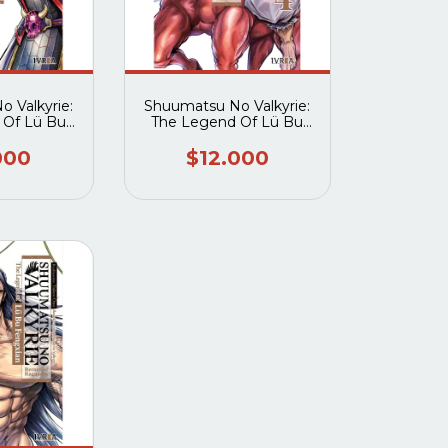
 Valkyrie:
Shuumatsu No Valkyrie:
 Of Lü Bu
The Legend Of Lü Bu
an 03
Fengxian 04
000
$12.000