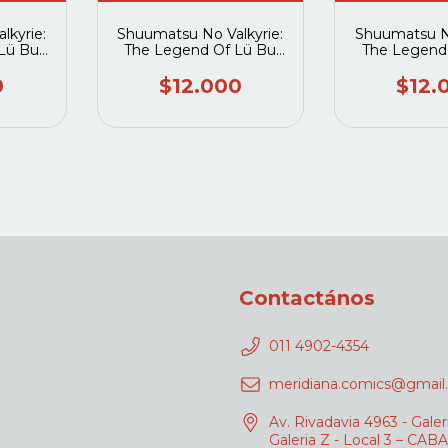
lkyrie:
Shuumatsu No Valkyrie:
Shuumatsu No
Lü Bu
The Legend Of Lü Bu
The Legend
5
Fengxian 06
Fengxi
0
$12.000
$12.
Contactános
011 4902-4354
meridiana.comics@gmail
Av. Rivadavia 4963 - Galer
Galeria Z - Local 3 – CABA