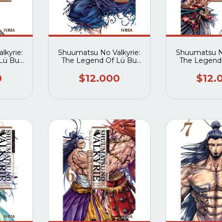
lkyrie:
Shuumatsu No Valkyrie:
Shuumatsu No
Lü Bu
The Legend Of Lü Bu
The Legend
1
Fengxian 02
Fengxi
0
$12.000
$12.