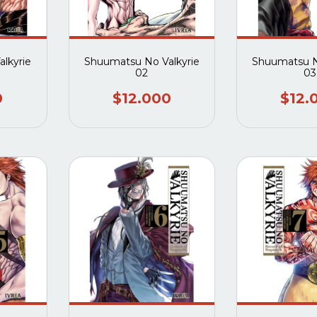
lkyrie
Shuumatsu No Valkyrie
Shuumatsu N
02
03
0
$12.000
$12.