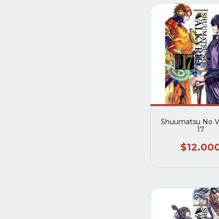
Shuumatsu No Va
17
$12.00