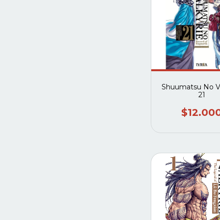
Shuumatsu No Va
21
$12.00