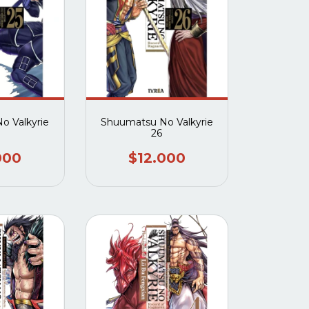
o Valkyrie
Shuumatsu No Valkyrie
26
000
$12.000