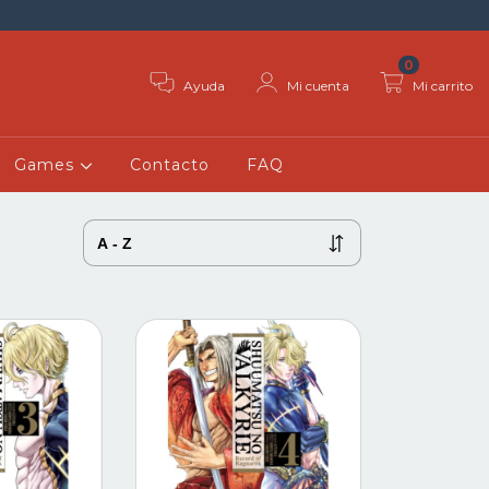
0
Ayuda
Mi cuenta
Mi carrito
Games
Contacto
FAQ