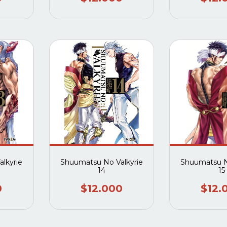
lkyrie
Shuumatsu No Valkyrie
Shuumatsu N
14
15
0
$12.000
$12.