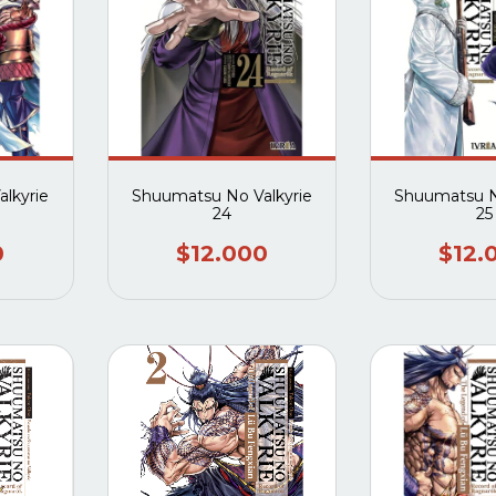
lkyrie
Shuumatsu No Valkyrie
Shuumatsu N
24
25
0
$12.000
$12.