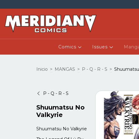
Comics
Issues
Mang
Inicio
>
MANGAS
>
P - Q - R - S
>
Shuumatsu 
P - Q - R - S
Shuumatsu No
Valkyrie
Shuumatsu No Valkyrie