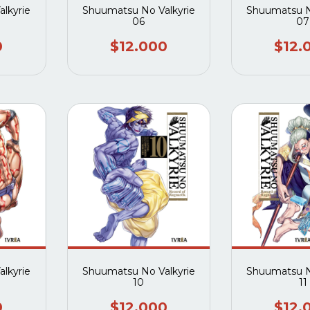
lkyrie
Shuumatsu No Valkyrie
Shuumatsu N
06
07
0
$12.000
$12.
lkyrie
Shuumatsu No Valkyrie
Shuumatsu N
10
11
0
$12.000
$12.