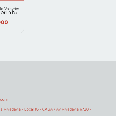
 Valkyrie:
 Of Lü Bu
an 07
000
.com
ia Rivadavia - Local 18 - CABA / Av.Rivadavia 6720 -