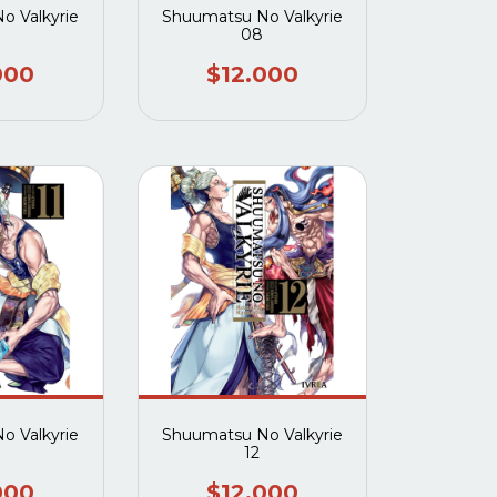
o Valkyrie
Shuumatsu No Valkyrie
08
000
$12.000
o Valkyrie
Shuumatsu No Valkyrie
12
000
$12.000