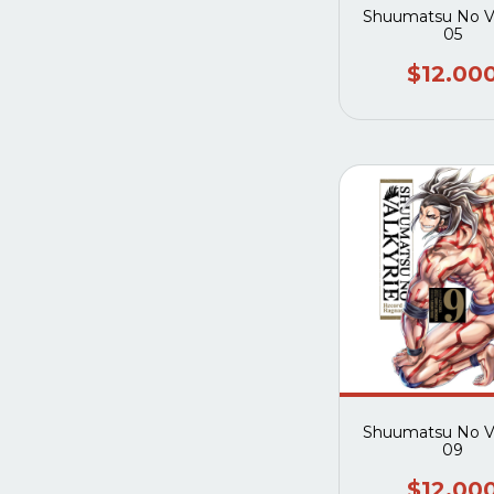
Shuumatsu No Va
05
$12.00
Shuumatsu No Va
09
$12.00