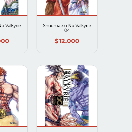
o Valkyrie
Shuumatsu No Valkyrie
04
000
$12.000