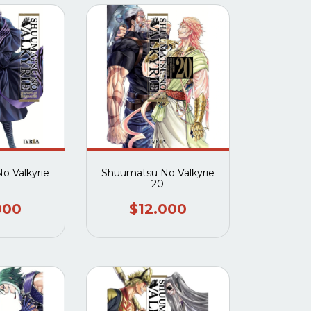
o Valkyrie
Shuumatsu No Valkyrie
20
000
$12.000