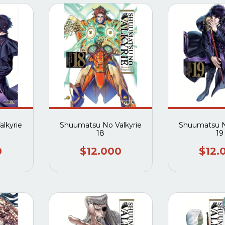
lkyrie
Shuumatsu No Valkyrie
Shuumatsu N
18
19
0
$12.000
$12.