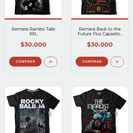
Remera Rambo Talle
Remera Back to the
XXL
Future Flux Capasitor
Talle XXL
$30.000
$30.000