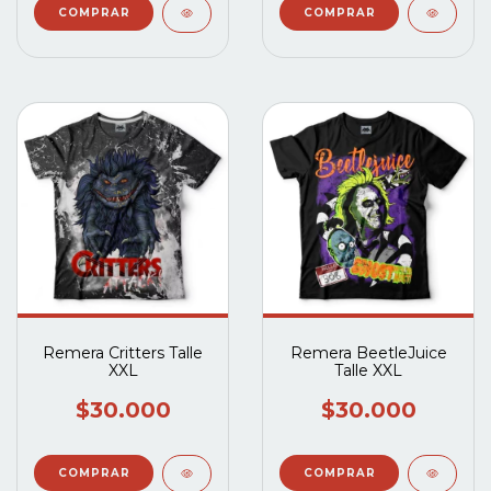
Remera Critters Talle
Remera BeetleJuice
XXL
Talle XXL
$30.000
$30.000