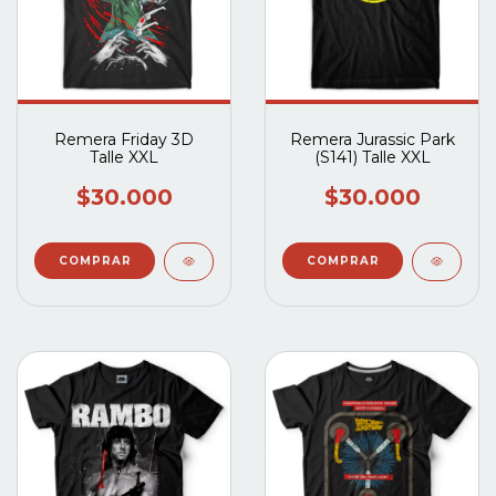
Remera Friday 3D
Remera Jurassic Park
Talle XXL
(S141) Talle XXL
$30.000
$30.000