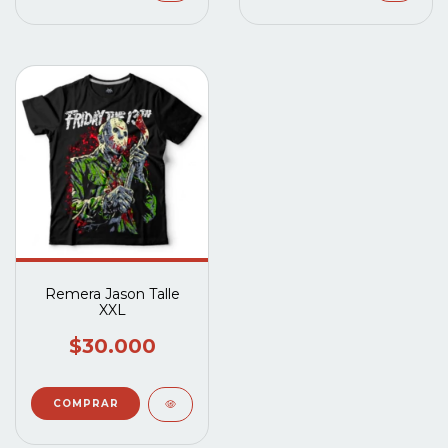
Remera Jason Talle
XXL
$30.000