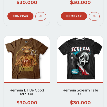
$30.000
$30.000
Remera ET Be Good
Remera Scream Talle
Talle XXL
XXL
$30.000
$30.000