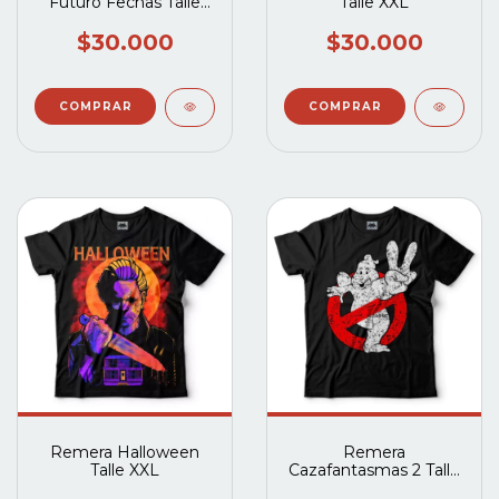
Futuro Fechas Talle
Talle XXL
XXL
$30.000
$30.000
Remera Halloween
Remera
Talle XXL
Cazafantasmas 2 Talle
XXL