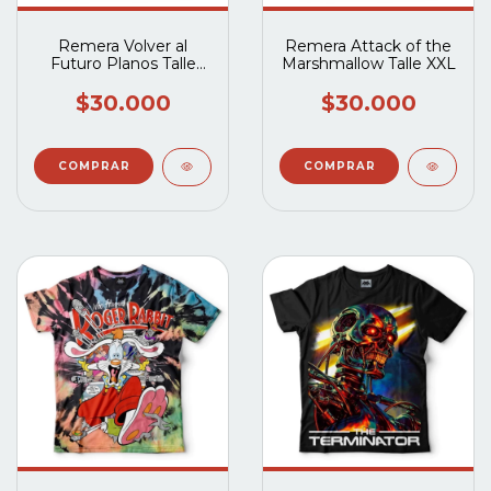
Remera Volver al
Remera Attack of the
Futuro Planos Talle
Marshmallow Talle XXL
XXL
$30.000
$30.000