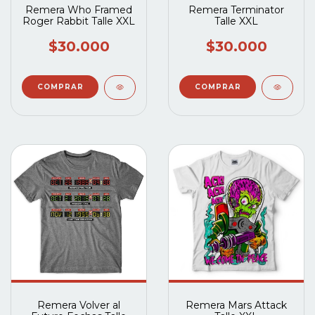
Remera Who Framed
Remera Terminator
Roger Rabbit Talle XXL
Talle XXL
$30.000
$30.000
Remera Volver al
Remera Mars Attack