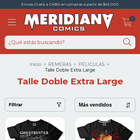
Envios Gratis a CABA en compras a partir de $45.000
0
Inicio
>
REMERAS
>
PELICULAS
>
Talle Doble Extra Large
Talle Doble Extra Large
Filtrar