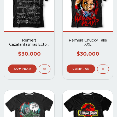
Remera
Remera Chucky Talle
Cazafantasmas Ecto-1
XXL
Planos Talle XXL
$30.000
$30.000