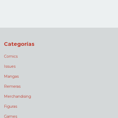
Categorías
Comics
Issues
Mangas
Remeras
Merchandising
Figuras
Games