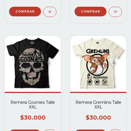
Remera Goonies Talle
Remera Gremlins Talle
XXL
XXL
$30.000
$30.000