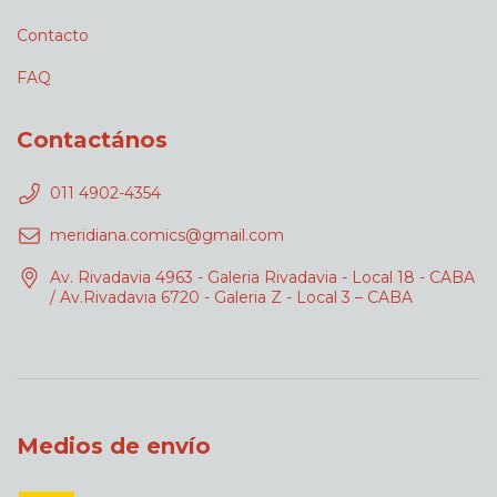
Contacto
FAQ
Contactános
011 4902-4354
meridiana.comics@gmail.com
Av. Rivadavia 4963 - Galeria Rivadavia - Local 18 - CABA
/ Av.Rivadavia 6720 - Galeria Z - Local 3 – CABA
Medios de envío