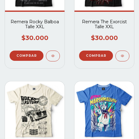
Remera Rocky Balboa
Remera The Exorcist
Talle XXL
Talle XXL
$30.000
$30.000