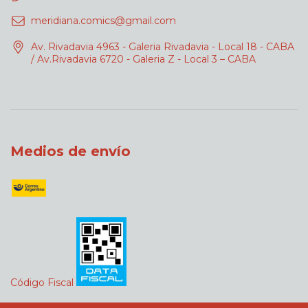
meridiana.comics@gmail.com
Av. Rivadavia 4963 - Galeria Rivadavia - Local 18 - CABA
/ Av.Rivadavia 6720 - Galeria Z - Local 3 – CABA
Medios de envío
Código Fiscal