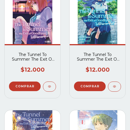
The Tunnel To
The Tunnel To
Summer The Exit Of
Summer The Exit Of
Goodbyes -
Goodbyes -
Ultramarine 02
Ultramarine 01
$12.000
$12.000