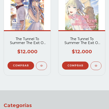
The Tunnel To
The Tunnel To
Summer The Exit Of
Summer The Exit Of
Goodbyes -
Goodbyes -
Ultramarine 03
Ultramarine 04
$12.000
$12.000
Categorías