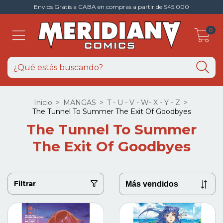
Envios Gratis a CABA en compras a partir de $45.000
0
Inicio
>
MANGAS
>
T - U - V - W- X - Y - Z
>
The Tunnel To Summer The Exit Of Goodbyes
The Tunnel To Summer
The Exit Of Goodbyes
Filtrar