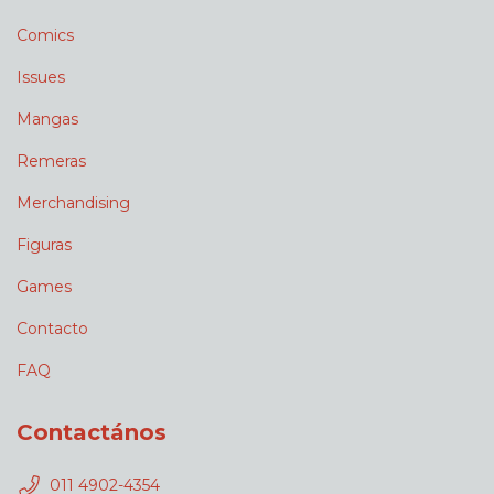
Comics
Issues
Mangas
Remeras
Merchandising
Figuras
Games
Contacto
FAQ
Contactános
011 4902-4354