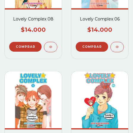
Lovely Complex 08
Lovely Complex 06
$14.000
$14.000