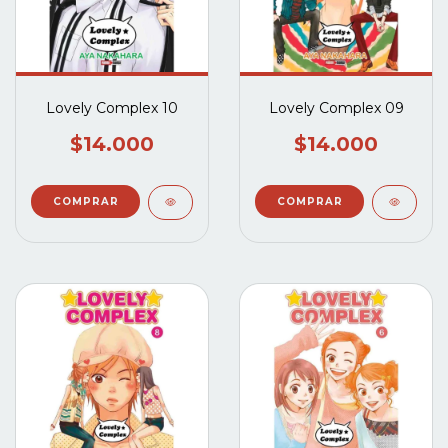
Lovely Complex 10
Lovely Complex 09
$14.000
$14.000