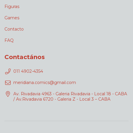
Figuras
Games
Contacto
FAQ
Contactános
011 4902-4354
meridiana.comics@gmail.com
Av. Rivadavia 4963 - Galeria Rivadavia - Local 18 - CABA
/ Av.Rivadavia 6720 - Galeria Z - Local 3 – CABA