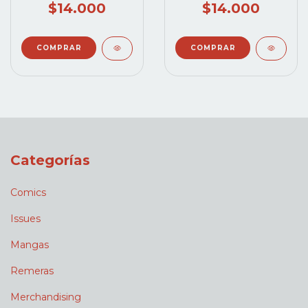
$14.000
$14.000
Categorías
Comics
Issues
Mangas
Remeras
Merchandising