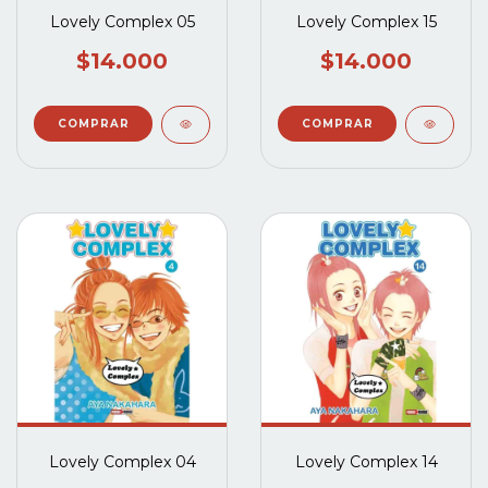
Lovely Complex 05
Lovely Complex 15
$14.000
$14.000
Lovely Complex 04
Lovely Complex 14