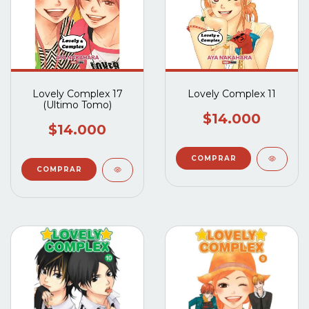
Lovely Complex 17
Lovely Complex 11
(Ultimo Tomo)
$14.000
$14.000