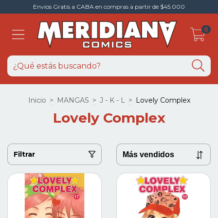
Envios Gratis a CABA en compras a partir de $45.000
0
Inicio
>
MANGAS
>
J - K - L
>
Lovely Complex
Lovely Complex
Filtrar