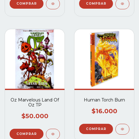
Oz Marvelous Land Of
Human Torch Burn
Oz TP
$16.000
$50.000