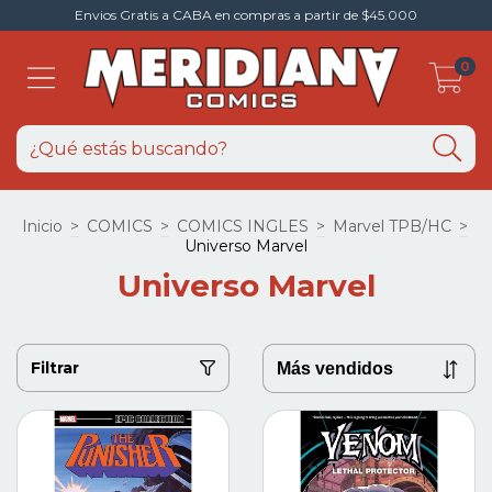
Envios Gratis a CABA en compras a partir de $45.000
0
Inicio
>
COMICS
>
COMICS INGLES
>
Marvel TPB/HC
>
Universo Marvel
Universo Marvel
Filtrar