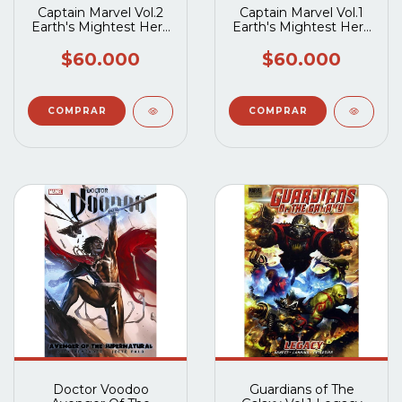
Captain Marvel Vol.2
Captain Marvel Vol.1
Earth's Mightest Hero
Earth's Mightest Hero
TP
TP
$60.000
$60.000
Doctor Voodoo
Guardians of The