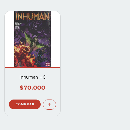
Inhuman HC
$70.000