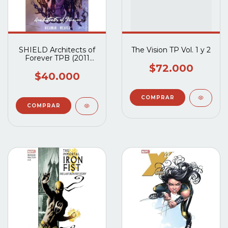
SHIELD Architects of
The Vision TP Vol. 1 y 2
Forever TPB (2011
Marvel) #1-1ST
$72.000
$40.000