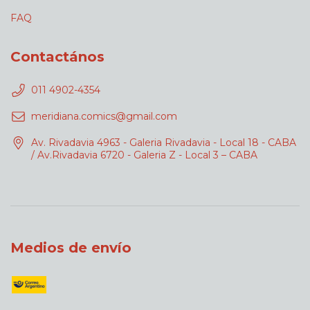
FAQ
Contactános
011 4902-4354
meridiana.comics@gmail.com
Av. Rivadavia 4963 - Galeria Rivadavia - Local 18 - CABA
/ Av.Rivadavia 6720 - Galeria Z - Local 3 – CABA
Medios de envío