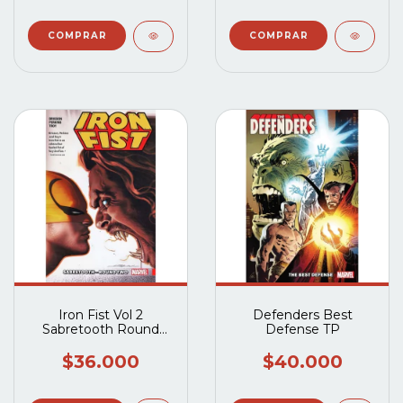
Iron Fist Vol 2
Defenders Best
Sabretooth Round
Defense TP
Two TP
$36.000
$40.000