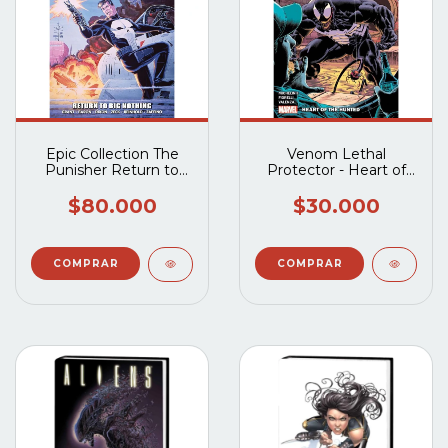
Epic Collection The
Venom Lethal
Punisher Return to
Protector - Heart of
Big Nothing TP
the Huned
$80.000
$30.000