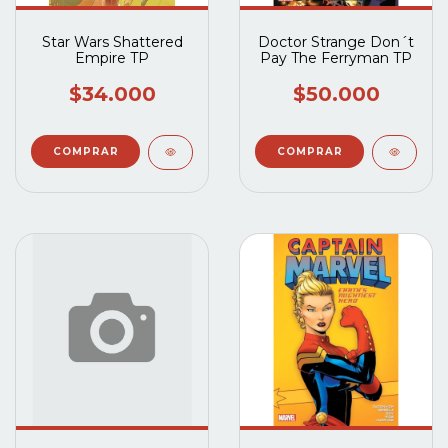
Star Wars Shattered
Doctor Strange Don´t
Empire TP
Pay The Ferryman TP
$34.000
$50.000