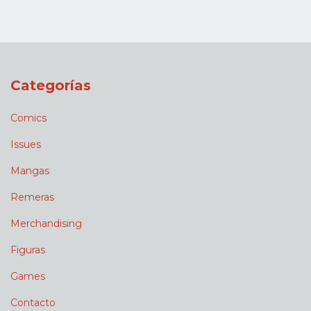
Categorías
Comics
Issues
Mangas
Remeras
Merchandising
Figuras
Games
Contacto