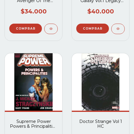
Avenger Of The
Galaxy Vol.1 Legacy
Supernatural TP
HC
$34.000
$40.000
Supreme Power
Doctor Strange Vol 1
Powers & Principalities
HC
TP