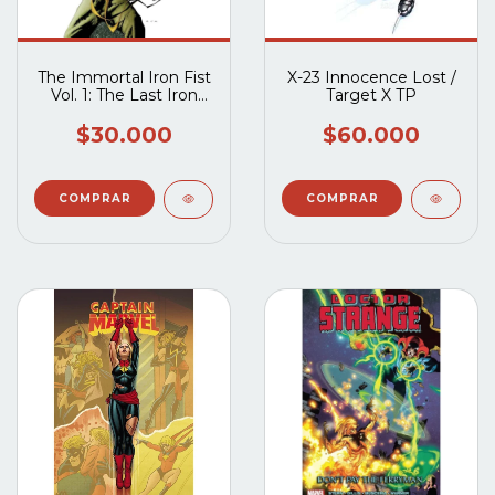
The Immortal Iron Fist
X-23 Innocence Lost /
Vol. 1: The Last Iron
Target X TP
Fist Story
$30.000
$60.000