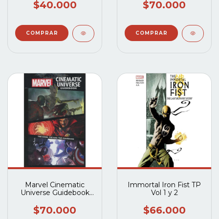
$40.000
$70.000
Marvel Cinematic
Immortal Iron Fist TP
Universe Guidebook
Vol 1 y 2
The Good The Bad The
Guardians HC
$70.000
$66.000