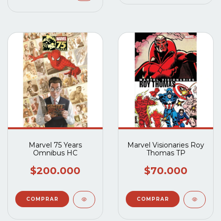
Marvel 75 Years
Marvel Visionaries Roy
Omnibus HC
Thomas TP
$200.000
$70.000