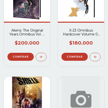
Aliens: The Original
X-23 Omnibus
Years Omnibus Vol. 4
Hardcover Volume 01
HC
HC
$200.000
$180.000