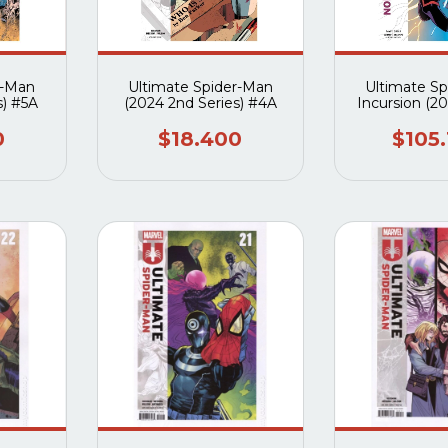
r-Man
Ultimate Spider-Man
Ultimate S
s) #5A
(2024 2nd Series) #4A
Incursion (2
#1A al
0
$18.400
$105