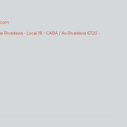
.com
ia Rivadavia - Local 18 - CABA / Av.Rivadavia 6720 -