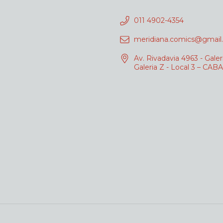
011 4902-4354
meridiana.comics@gmail
Av. Rivadavia 4963 - Galer
Galeria Z - Local 3 – CABA