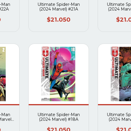
r-Man
Ultimate Spider-Man
Ultimate S
 #22A
(2024 Marvel) #21A
(2024 Marv
0
$21.050
$21.
r-Man
Ultimate Spider-Man
Ultimate S
Marvel)
(2024 Marvel) #18A
(2024 Marv
0
$21.050
$21.