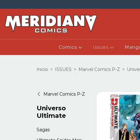
Comics
Issues
Mang
Inicio
>
ISSUES
>
Marvel Comics P-Z
>
Unive
Marvel Comics P-Z
Universo
Ultimate
Sagas