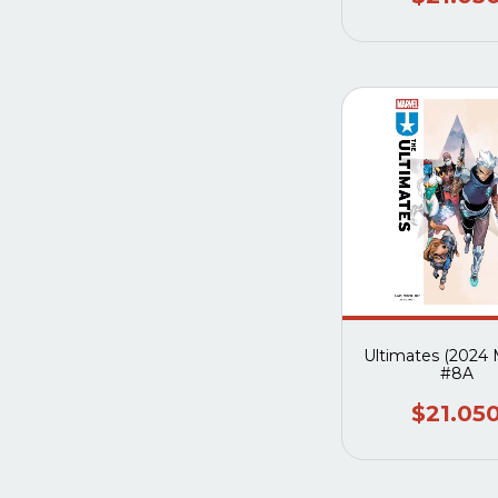
Ultimates (2024 
#8A
$21.05