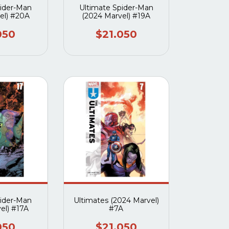
pider-Man
Ultimate Spider-Man
el) #20A
(2024 Marvel) #19A
050
$21.050
pider-Man
Ultimates (2024 Marvel)
el) #17A
#7A
050
$21.050