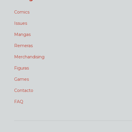
Comics
Issues
Mangas
Remeras
Merchandising
Figuras
Games
Contacto
FAQ