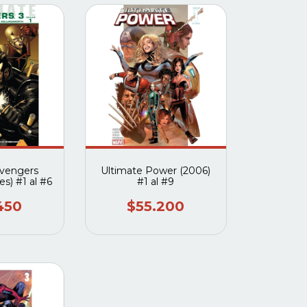
Avengers
Ultimate Power (2006)
es) #1 al #6
#1 al #9
450
$55.200