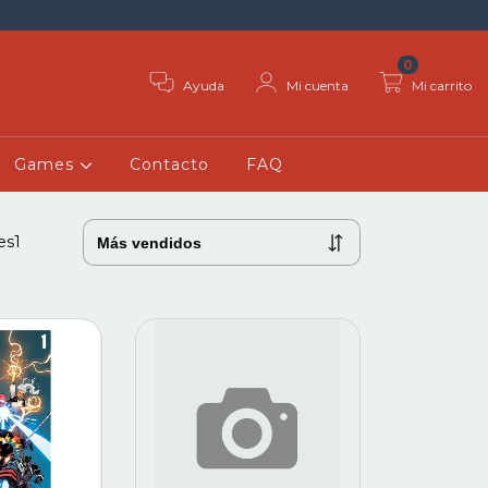
0
Ayuda
Mi cuenta
Mi carrito
Games
Contacto
FAQ
es1