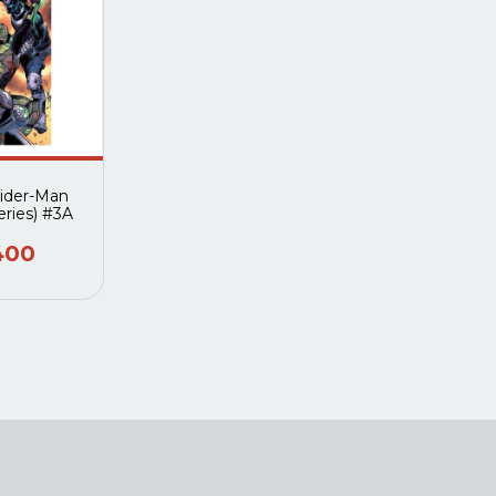
pider-Man
eries) #3A
400