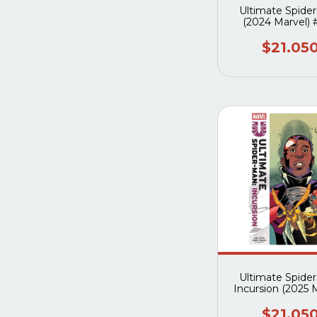
Ultimate Spide
(2024 Marvel)
$21.05
Ultimate Spide
Incursion (2025 
#2A
$21.05