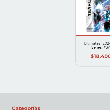
Ultimates (202
Series) #3
$18.40
Categorías