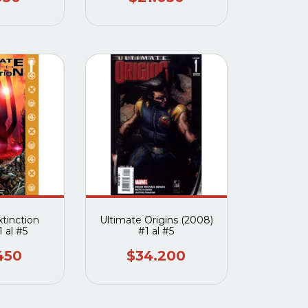
xtinction
Ultimate Origins (2008)
 al #5
#1 al #5
450
$34.200