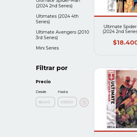
Ultimate Spider-Man
(2024 2nd Series)
Ultimates (2024 4th
Series)
Ultimate Spide
(2024 2nd Serie
Ultimate Avengers (2010
3rd Series)
$18.40
Mini Series
Filtrar por
Precio
Desde
Hasta