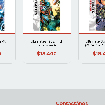
4 4th
Ultimates (2024 4th
Ultimate S
A
Series) #2A
(2024 2nd S
0
$18.400
$18.
Contactános