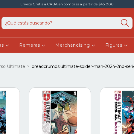
Envios Gratis a CABA en compras a partir de $45.000
as
Remeras
Merchandising
Figuras
rso Ultimate
>
breadcrumbs.ultimate-spider-man-2024-2nd-seri