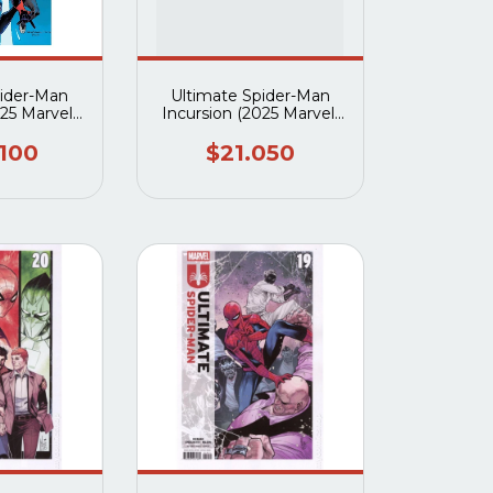
pider-Man
Ultimate Spider-Man
025 Marvel)
Incursion (2025 Marvel)
 #5A
#1A
.100
$21.050