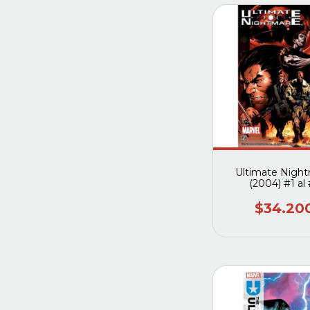
Ultimate Nigh
(2004) #1 al
$34.20