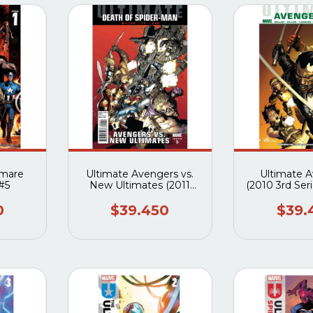
tmare
Ultimate Avengers vs.
Ultimate 
 #5
New Ultimates (2011
(2010 3rd Seri
Marvel) #1 al #6
0
$39.450
$39.