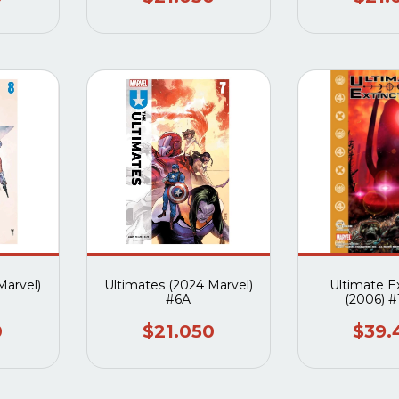
Marvel)
Ultimates (2024 Marvel)
Ultimate E
#6A
(2006) #1
0
$21.050
$39.